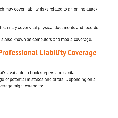
ch may cover liability risks related to an online attack
which may cover vital physical documents and records
 is also known as computers and media coverage.
rofessional Liability Coverage
hat’s available to bookkeepers and similar
ge of potential mistakes and errors. Depending on a
overage might extend to: