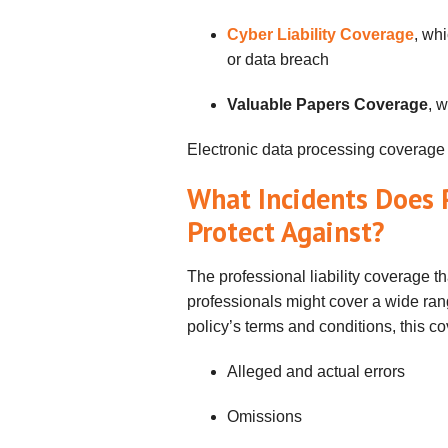
Cyber Liability Coverage
, whi
or data breach
Valuable Papers Coverage
, 
Electronic data processing coverage
What Incidents Does P
Protect Against?
The professional liability coverage t
professionals might cover a wide ran
policy’s terms and conditions, this c
Alleged and actual errors
Omissions