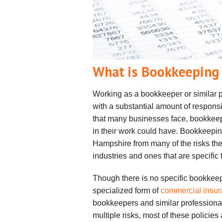
What is Bookkeeping 
Working as a bookkeeper or similar p
with a substantial amount of responsib
that many businesses face, bookkeepe
in their work could have. Bookkeepi
Hampshire from many of the risks th
industries and ones that are specific t
Though there is no specific bookkee
specialized form of
commercial insu
bookkeepers and similar professional
multiple risks, most of these policie