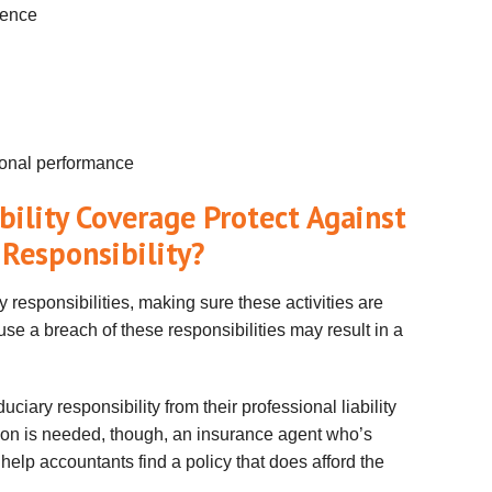
gence
sional performance
bility Coverage Protect Against
 Responsibility?
 responsibilities, making sure these activities are
se a breach of these responsibilities may result in a
ciary responsibility from their professional liability
ction is needed, though, an insurance agent who’s
y help accountants find a policy that does afford the