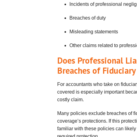
Incidents of professional negli
Breaches of duty
Misleading statements
Other claims related to profes
Does Professional Lia
Breaches of Fiduciary
For accountants who take on fiduciary
covered is especially important becau
costly claim.
Many policies exclude breaches of fidu
coverage’s protections. If this prote
familiar with these policies can likel
required protection.