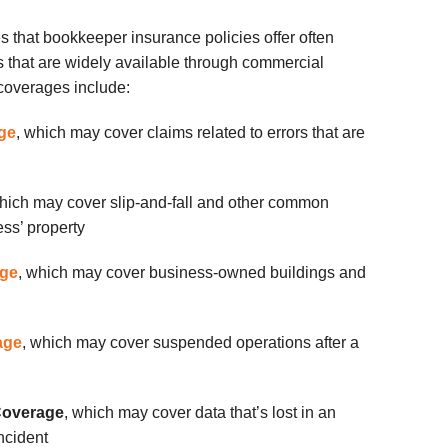
 that bookkeeper insurance policies offer often
s that are widely available through commercial
coverages include:
age
, which may cover claims related to errors that are
hich may cover slip-and-fall and other common
ss’ property
age
, which may cover business-owned buildings and
age
, which may cover suspended operations after a
Coverage
, which may cover data that’s lost in an
ncident