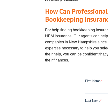
How Can Professional
Bookkeeping Insuran
For help finding bookkeeping insura
HPM Insurance. Our agents can help
companies in New Hampshire since w
expertise necessary to help you selec
their help, you can be confident tha
their finances.