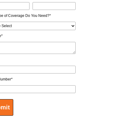
pe of Coverage Do You Need?
*
e
*
Number
*