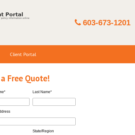
603-673-1201
Client Portal
 a Free Quote!
ame
*
Last Name
*
ddress
State/Region