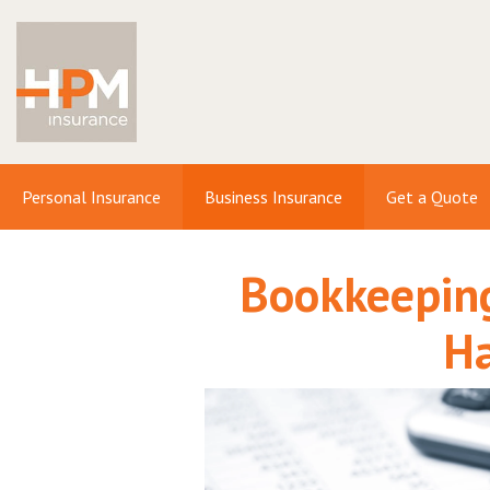
Personal Insurance
Business Insurance
Get a Quote
Bookkeeping
H