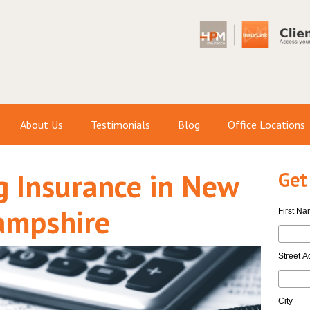
About Us
Testimonials
Blog
Office Locations
 Insurance in New
Get
ampshire
First N
Street A
City