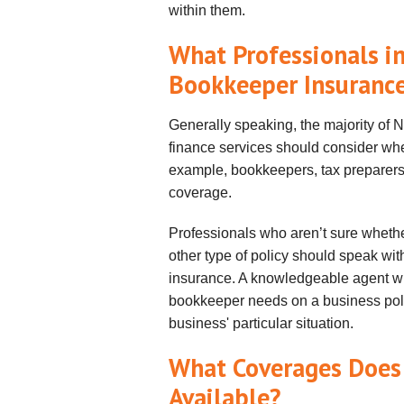
within them.
What Professionals 
Bookkeeper Insuranc
Generally speaking, the majority of
finance services should consider whe
example, bookkeepers, tax preparers 
coverage.
Professionals who aren’t sure whethe
other type of policy should speak wit
insurance. A knowledgeable agent will
bookkeeper needs on a business poli
business' particular situation.
What Coverages Does
Available?