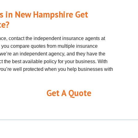
s in New Hampshire Get
ce?
nce, contact the independent insurance agents at
 you compare quotes from multiple insurance
e’re an independent agency, and they have the
t the best available policy for your business. With
t you’re well protected when you help businesses with
Get A Quote