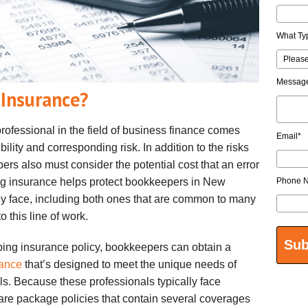
What Ty
Messag
Insurance?
rofessional in the field of business finance comes
Email
*
ility and corresponding risk. In addition to the risks
rs also must consider the potential cost that an error
ng insurance helps protect bookkeepers in New
Phone 
ey face, including both ones that are common to many
o this line of work.
ping insurance policy, bookkeepers can obtain a
rance
that’s designed to meet the unique needs of
s. Because these professionals typically face
s are package policies that contain several coverages