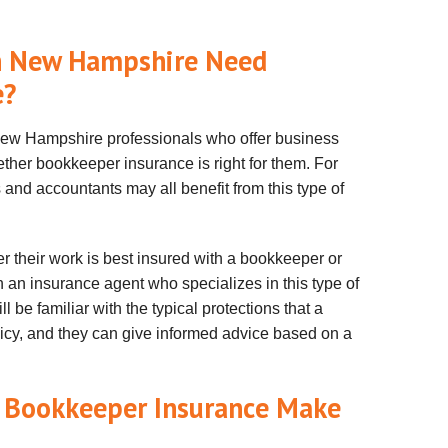
in New Hampshire Need
e?
 New Hampshire professionals who offer business
ther bookkeeper insurance is right for them. For
and accountants may all benefit from this type of
r their work is best insured with a bookkeeper or
h an insurance agent who specializes in this type of
 be familiar with the typical protections that a
cy, and they can give informed advice based on a
 Bookkeeper Insurance Make