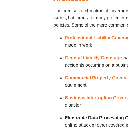
The precise combination of coverages
varies, but there are many protection
policies. Some of the more common 
Professional Liability Cover
made in work
General Liability Coverage
,
w
accidents occurring on a busine
Commercial Property Cover
equipment
Business Interruption Cover
disaster
Electronic Data Processing 
online attack or other covered i