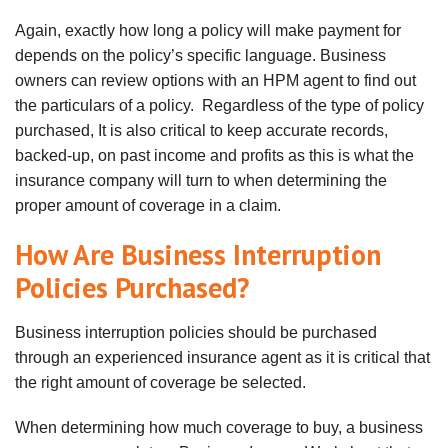
Again, exactly how long a policy will make payment for
depends on the policy’s specific language. Business
owners can review options with an HPM agent to find out
the particulars of a policy. Regardless of the type of policy
purchased,
It is also critical to keep accurate records,
backed-up, on past income and profits as this is what the
insurance company will turn to when determining the
proper amount of coverage in a claim.
How Are Business Interruption
Policies Purchased?
Business interruption policies should be purchased
through an experienced insurance agent as it is critical that
the right amount of coverage be selected.
When determining how much coverage to buy, a business