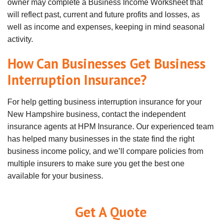
owner may complete a Business Income Worksheet that
will reflect past, current and future profits and losses, as
well as income and expenses, keeping in mind seasonal
activity.
How Can Businesses Get Business
Interruption Insurance?
For help getting business interruption insurance for your
New Hampshire business, contact the independent
insurance agents at HPM Insurance. Our experienced team
has helped many businesses in the state find the right
business income policy, and we’ll compare policies from
multiple insurers to make sure you get the best one
available for your business.
Get A Quote