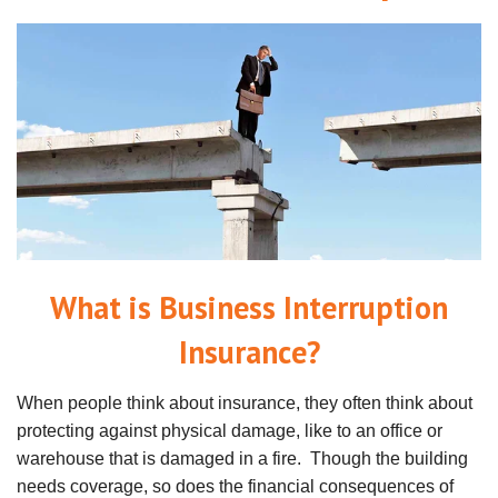
What is Business Interruption
Insurance?
When people think about insurance, they often think about
protecting against physical damage, like to an office or
warehouse that is damaged in a fire. Though the building
needs coverage, so does the financial consequences of