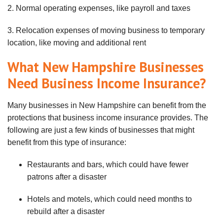
2. Normal operating expenses, like payroll and taxes
3. Relocation expenses of moving business to temporary
location, like moving and additional rent
What New Hampshire Businesses
Need Business Income Insurance?
Many businesses in New Hampshire can benefit from the
protections that business income insurance provides. The
following are just a few kinds of businesses that might
benefit from this type of insurance:
Restaurants and bars, which could have fewer
patrons after a disaster
Hotels and motels, which could need months to
rebuild after a disaster