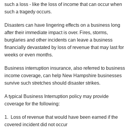
such a loss - like the loss of income that can occur when
such a tragedy occurs.
Disasters can have lingering effects on a business long
after their immediate impact is over. Fires, storms,
burglaries and other incidents can leave a business
financially devastated by loss of revenue that may last for
weeks or even months.
Business interruption insurance, also referred to business
income coverage, can help New Hampshire businesses
survive such stretches should disaster strikes.
A typical Business Interruption policy may provide
coverage for the following:
1. Loss of revenue that would have been earned if the
covered incident did not occur