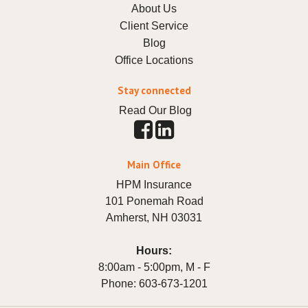
About Us
Client Service
Blog
Office Locations
Stay connected
Read Our Blog
Main Office
HPM Insurance
101 Ponemah Road
Amherst
,
NH
03031
Hours:
8:00am - 5:00pm, M - F
Phone:
603-673-1201