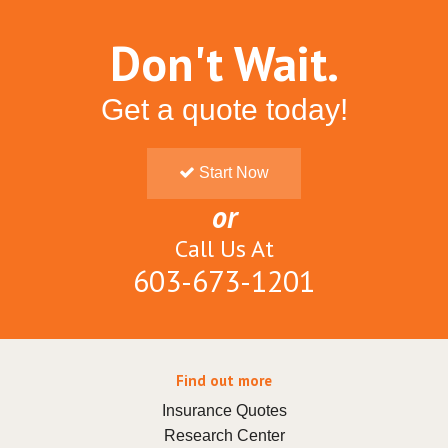
Don't Wait.
Get a quote today!
Start Now
or
Call Us At
603-673-1201
Find out more
Insurance Quotes
Research Center