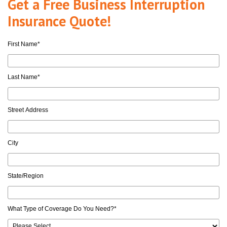
Get a Free Business Interruption
Insurance Quote!
First Name
*
Last Name
*
Street Address
City
State/Region
What Type of Coverage Do You Need?
*