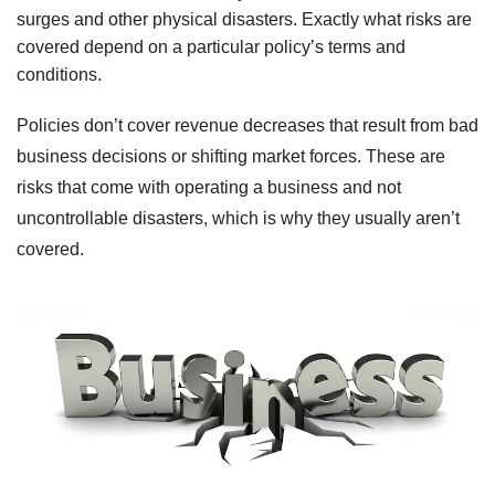
surges and other physical disasters. Exactly what risks are
covered depend on a particular policy’s terms and
conditions.
Policies don’t cover revenue decreases that result from bad
business decisions or shifting market forces. These are
risks that come with operating a business and not
uncontrollable disasters, which is why they usually
aren
’t
covered.