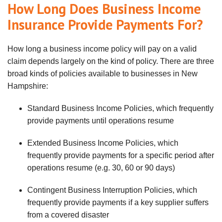
How Long Does Business Income
Insurance Provide Payments For?
How long a business income policy will pay on a valid
claim depends largely on the kind of policy. There are three
broad kinds of policies available to businesses in New
Hampshire:
Standard Business Income Policies, which frequently
provide payments until operations resume
Extended Business Income Policies, which
frequently provide payments for a specific period after
operations resume (e.g. 30, 60 or 90 days)
Contingent Business Interruption Policies, which
frequently provide payments if a key supplier suffers
from a covered disaster