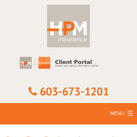
603-673-1201
MENU