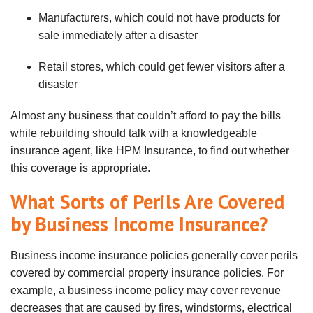
Manufacturers, which could not have products for
sale immediately after a disaster
Retail stores, which could get fewer visitors after a
disaster
Almost any business that
couldn
’t afford to pay the bills
while rebuilding should talk with a knowledgeable
insurance agent, like HPM Insurance, to find out whether
this coverage is appropriate.
What Sorts of Perils Are Covered
by Business Income Insurance?
Business income insurance policies generally cover perils
covered by commercial property insurance policies. For
example, a business income policy may cover revenue
decreases that are caused by fires, windstorms, electrical