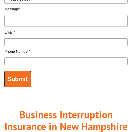
Message
*
Email
*
Phone Number
*
Business Interruption
Insurance in New Hampshire