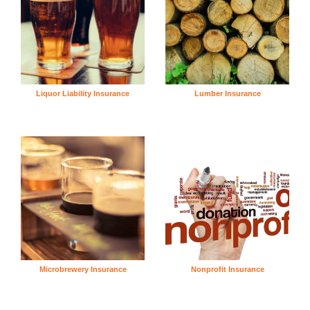
Liquor Liability Insurance
Lumber Insurance
Microbrewery Insurance
Nonprofit Insurance