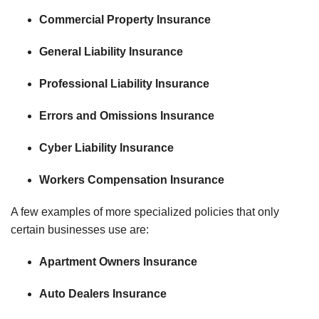
Commercial Property Insurance
General Liability Insurance
Professional Liability Insurance
Errors and Omissions Insurance
Cyber Liability Insurance
Workers Compensation Insurance
A few examples of more specialized policies that only
certain businesses use are:
Apartment Owners Insurance
Auto Dealers Insurance