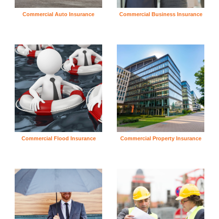
Commercial Auto Insurance
Commercial Business Insurance
Commercial Flood Insurance
Commercial Property Insurance