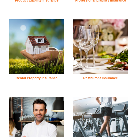
Product Liability Insurance
Professional Liability Insurance
Rental Property Insurance
Restaurant Insurance