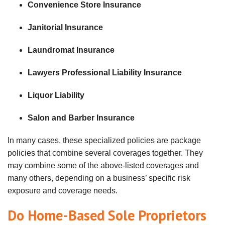
Convenience Store Insurance
Janitorial Insurance
Laundromat Insurance
Lawyers Professional Liability Insurance
Liquor Liability
Salon and Barber Insurance
In many cases, these specialized policies are package
policies that combine several coverages together. They
may combine some of the above-listed coverages and
many others, depending on a business’ specific risk
exposure and coverage needs.
Do Home-Based Sole Proprietors