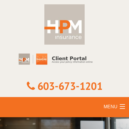
603-673-1201
MENU