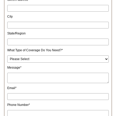
City
State/Region
What Type of Coverage Do You Need?
*
Message
*
Email
*
Phone Number
*