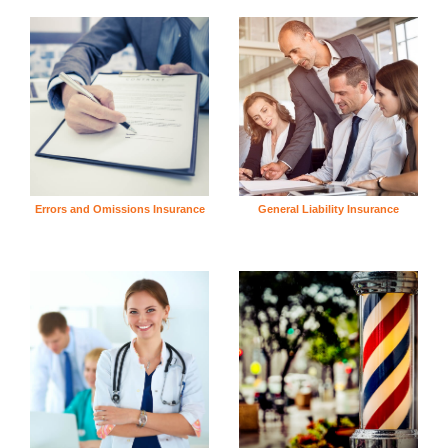
Errors and Omissions Insurance
General Liability Insurance