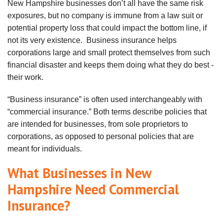
New Hampshire businesses don’t all have the same risk
exposures, but no company is immune from a law suit or
potential property loss that could impact the bottom line, if
not its very existence. Business insurance helps
corporations large and small protect themselves from such
financial disaster and keeps them doing what they do best -
their work.
“Business insurance” is often used interchangeably with
“commercial insurance.” Both terms describe policies that
are intended for businesses, from sole proprietors to
corporations, as opposed to
personal
policies that are
meant for individuals.
What Businesses in New
Hampshire Need Commercial
Insurance?