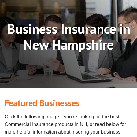
Business Insurance in
New Hampshire
Featured Businesses
Click the following image if you're looking for the best
Commercial Insurance products in NH, or read below for
more helpful information about insuring your business!