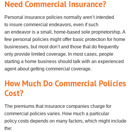
Need Commercial Insurance?
Personal insurance policies normally
aren
’t intended
to
insure
commercial
endeavors
, even if such
an
endeavor
is a small, home-based sole proprietorship. A
few personal policies might offer basic protection for home
businesses, but most don’t and those that do frequently
only provide limited coverage. In most cases, people
starting a home business should talk with an experienced
agent about getting commercial coverage.
How Much Do Commercial Policies
Cost?
The premiums that insurance companies charge for
commercial policies
varies
. How much a particular
policy
costs
depends on many factors, which might include
the: