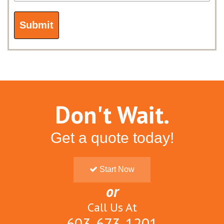
Don't Wait.
Get a quote today!
Start Now
or
Call Us At
603-673-1201