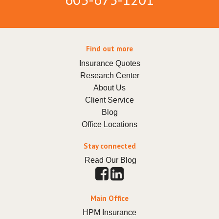
Find out more
Insurance Quotes
Research Center
About Us
Client Service
Blog
Office Locations
Stay connected
Read Our Blog
Main Office
HPM Insurance