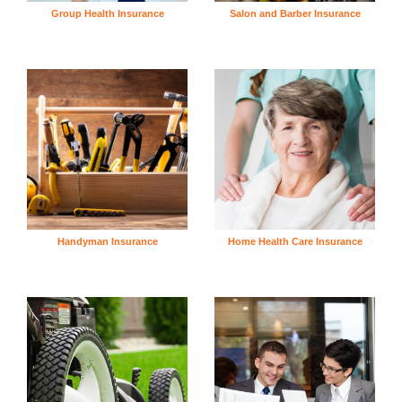
Group Health Insurance
Salon and Barber Insurance
Handyman Insurance
Home Health Care Insurance