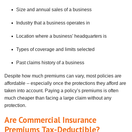
Size and annual sales of a business
Industry
that a business operates in
Location where a business’ headquarters is
Types of coverage and limits selected
Past claims history of a business
Despite how much premiums can vary, most policies are
affordable -- especially once the protections they afford are
taken into account. Paying a policy’s premiums is often
much cheaper than facing a large claim without any
protection.
Are Commercial Insurance
Premiums Tax-Deductible?