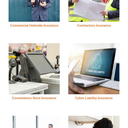
Commercial Umbrella Insurance
Contractors Insurance
Convenience Store Insurance
Cyber Liability Insurance