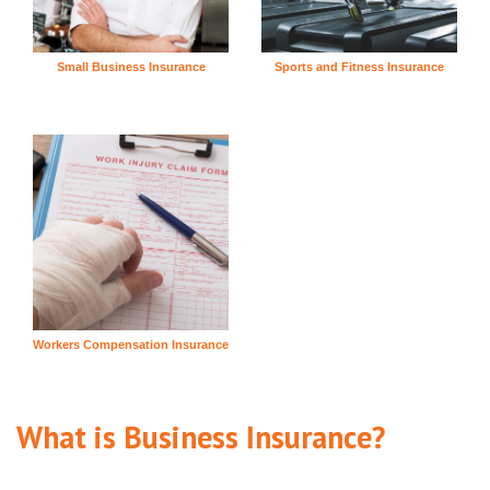
Small Business Insurance
Sports and Fitness Insurance
Workers Compensation Insurance
What is Business Insurance?