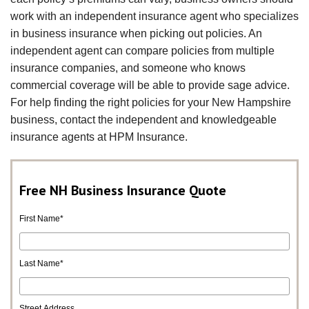
work with an independent insurance agent who specializes
in business insurance when picking out policies. An
independent agent can compare policies from multiple
insurance companies, and someone who knows
commercial coverage will be able to provide sage advice.
For help finding the right policies for your New Hampshire
business, contact the independent and knowledgeable
insurance agents at HPM Insurance.
Free NH Business Insurance Quote
First Name
*
Last Name
*
Street Address