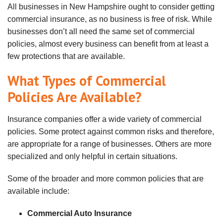
All businesses in New Hampshire ought to consider getting
commercial insurance, as no business is free of risk. While
businesses don’t all need the same set of commercial
policies, almost every business can benefit from at least a
few protections that are available.
What Types of Commercial
Policies Are Available?
Insurance companies offer a wide variety of commercial
policies. Some protect against common risks and therefore,
are appropriate for a range of businesses. Others are more
specialized and only helpful in certain situations.
Some of the broader and more common policies that are
available include:
Commercial Auto Insurance