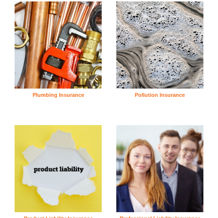
Plumbing Insurance
Pollution Insurance