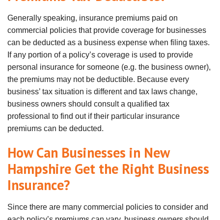
Generally speaking, insurance premiums paid on
commercial policies that provide coverage for businesses
can be deducted as a business expense when filing taxes.
If any portion of a policy’s coverage is used to provide
personal insurance for someone (e.g. the business owner),
the premiums may not be deductible. Because every
business’ tax situation is different and tax laws change,
business owners should consult a qualified tax
professional to find out if their particular insurance
premiums can be deducted.
How Can Businesses in New
Hampshire Get the Right Business
Insurance?
Since there are many commercial policies to consider and
each policy’s premiums can vary, business owners should