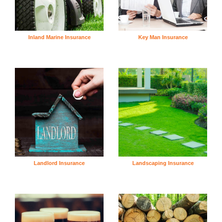
Inland Marine Insurance
Key Man Insurance
Landlord Insurance
Landscaping Insurance