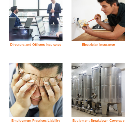
Directors and Officers Insurance
Electrician Insurance
Employment Practices Liability
Equipment Breakdown Coverage