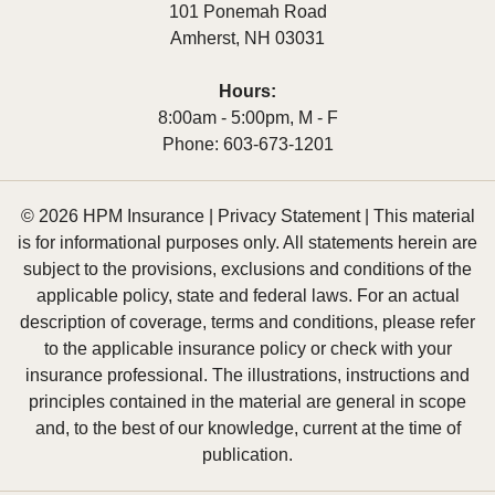
101 Ponemah Road
Amherst
,
NH
03031
Hours:
8:00am - 5:00pm, M - F
Phone:
603-673-1201
© 2026 HPM Insurance |
Privacy Statement
|
This material
is for informational purposes only. All statements herein are
subject to the provisions, exclusions and conditions of the
applicable policy, state and federal laws. For an actual
description of coverage, terms and conditions, please refer
to the applicable insurance policy or check with your
insurance professional. The illustrations, instructions and
principles contained in the material are general in scope
and, to the best of our knowledge, current at the time of
publication.