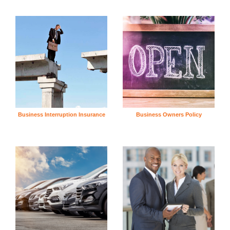
Business Interruption Insurance
Business Owners Policy