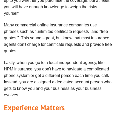
up to you whether you purchase the coverage, but at least
you will have enough knowledge to weigh the risks
yourself.
Many commercial online insurance companies use
phrases such as "unlimited certificate requests" and "free
quotes." This sounds great, but know that most insurance
agents don't charge for certificate requests and provide free
quotes.
Lastly, when you go to a local independent agency, like
HPM Insurance, you don't have to navigate a complicated
phone system or get a different person each time you call.
Instead, you are assigned a dedicated account person who
gets to know you and your business as your business
evolves.
Experience Matters