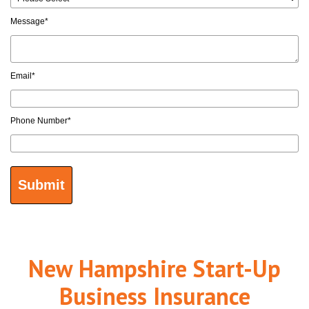
Message
*
Email
*
Phone Number
*
New Hampshire Start-Up
Business Insurance