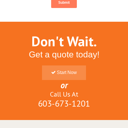
Don't Wait.
Get a quote today!
Start Now
or
Call Us At
603-673-1201