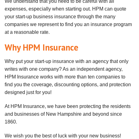
We understand that you need to be careful with all
expenses, especially when starting out. HPM can quote
your start-up business insurance through the many
companies we represent to find you an insurance program
at a reasonable rate.
Why HPM Insurance
Why put your start-up insurance with an agency that only
writes with one company? As an independent agency,
HPM Insurance works with more than ten companies to
find you the coverage, discounting options, and protection
designed just for you!
At HPM Insurance, we have been protecting the residents
and businesses of New Hampshire and beyond since
1860.
We wish you the best of luck with your new business!