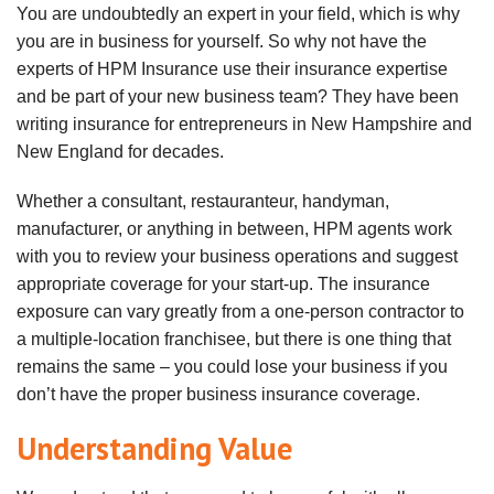
You are undoubtedly an expert in your field, which is why
you are in business for yourself. So why not have the
experts of HPM Insurance use their insurance expertise
and be part of your new business team? They have been
writing insurance for entrepreneurs in New Hampshire and
New England for decades.
Whether a consultant, restauranteur, handyman,
manufacturer, or anything in between, HPM agents work
with you to review your business operations and suggest
appropriate coverage for your start-up. The insurance
exposure can vary greatly from a one-person contractor to
a multiple-location franchisee, but there is one thing that
remains the same – you could lose your business if you
don’t have the proper business insurance coverage.
Understanding Value