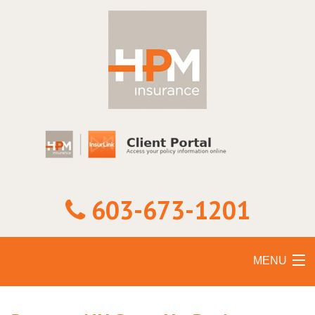
603-673-1201
MENU