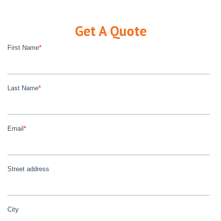
Get A Quote