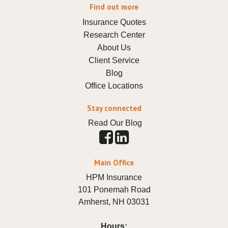
Find out more
Insurance Quotes
Research Center
About Us
Client Service
Blog
Office Locations
Stay connected
Read Our Blog
Main Office
HPM Insurance
101 Ponemah Road
Amherst
,
NH
03031
Hours: