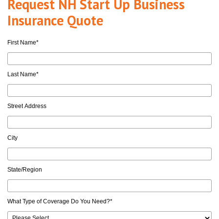
Request NH Start Up Business
Insurance Quote
First Name
*
Last Name
*
Street Address
City
State/Region
What Type of Coverage Do You Need?
*