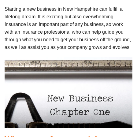
Starting a new business in New Hampshire can fulfill a
lifelong dream. It is exciting but also overwhelming.
Insurance is an important part of any business, so work
with an insurance professional who can help guide you
through what you need to get your business off the ground,
as well as assist you as your company grows and evolves.