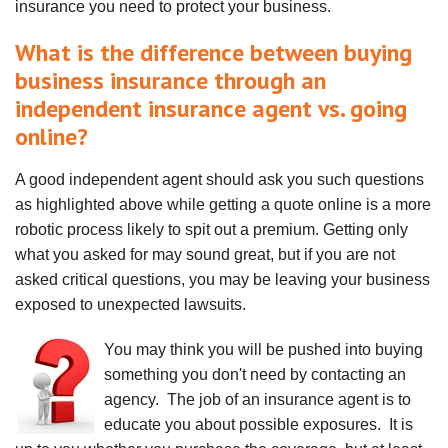
insurance you need to protect your business.
What is the difference between buying
business insurance through an
independent insurance agent vs. going
online?
A good independent agent should ask you such questions
as highlighted above while getting a quote online is a more
robotic process likely to spit out a premium. Getting only
what you asked for may sound great, but if you are not
asked critical questions, you may be leaving your business
exposed to unexpected lawsuits.
You may think you will be pushed into buying
something you don't need by contacting an
agency. The job of an insurance agent is to
educate you about possible exposures. It is