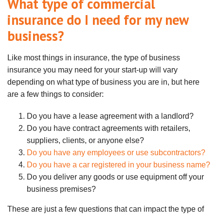
What type of commercial
insurance do I need for my new
business?
Like most things in insurance, the type of business
insurance you may need for your start-up will vary
depending on what type of business you are in, but here
are a few things to consider:
Do you have a lease agreement with a landlord?
Do you have contract agreements with retailers,
suppliers, clients, or anyone else?
Do you have any employees or use subcontractors?
Do you have a car registered in your business name?
Do you deliver any goods or use equipment off your
business premises?
These are just a few questions that can impact the type of