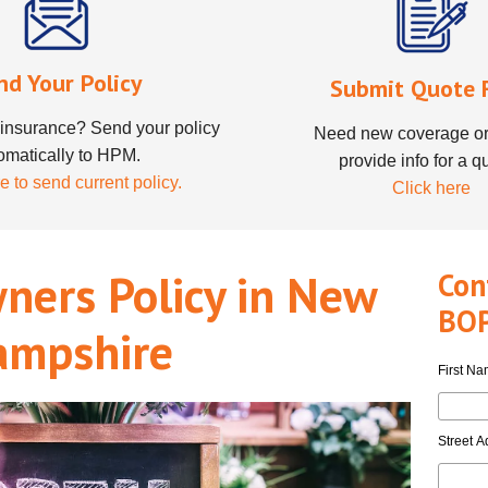
nd Your Policy
Submit Quote 
insurance? Send your policy
Need new coverage or
omatically to HPM.
provide info for a q
e to send current policy.
Click here
ners Policy in New
Con
BOP
ampshire
First N
Street A