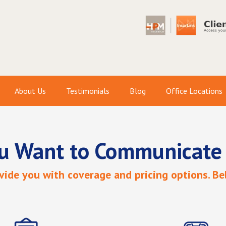
About Us
Testimonials
Blog
Office Locations
u Want to Communicate
ide you with coverage and pricing options. Bel