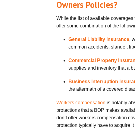
Owners Policies?
While the list of available coverages
offer some combination of the followi
General Liability Insurance
, 
common accidents, slander, libe
Commercial Property Insura
supplies and inventory that a 
Business Interruption Insur
the aftermath of a covered disa
Workers compensation
is notably abs
protections that a BOP makes availab
don’t offer workers compensation cov
protection typically have to acquire i