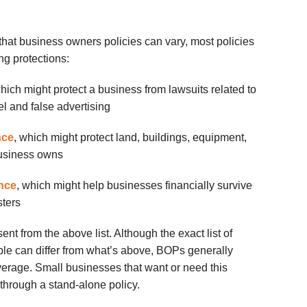
 that business owners policies can vary, most policies
ng protections:
which might protect a business from lawsuits related to
l and false advertising
nce
, which might protect land, buildings, equipment,
business owns
ance
, which might help businesses financially survive
sters
ent from the above list. Although the exact list of
le can differ from what’s above,
BOPs
generally
erage. Small businesses that want or need this
t through a stand-alone policy.