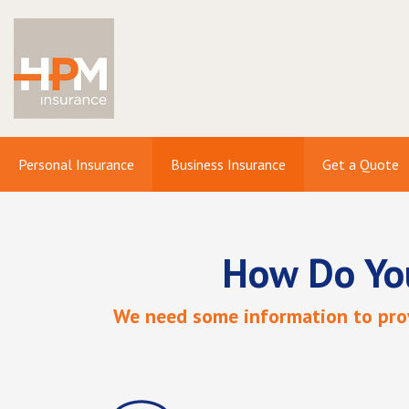
Personal Insurance
Business Insurance
Get a Quote
How Do Yo
We need some information to prov