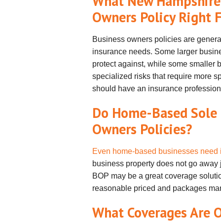
What New Hampshire B
Owners Policy Right 
Business owners policies are generall
insurance needs. Some larger busine
protect against, while some smaller
specialized risks that require more s
should have an insurance professiona
Do Home-Based Sole 
Owners Policies?
Even home-based businesses need 
business property does not go away 
BOP may be a great coverage solution
reasonable priced and packages man
What Coverages Are O