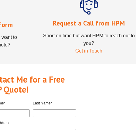
Request a Call from HPM
Form
Short on time but want HPM to reach out to
 want to
you?
uote?
Get in Touch
tact Me for a Free
 Quote!
ame
*
Last Name
*
ddress