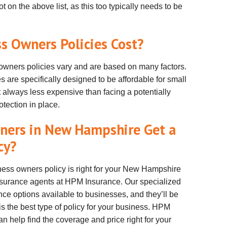
ot on the above list, as this too typically needs to be
 Owners Policies Cost?
wners policies vary and are based on many factors.
s are specifically designed to be affordable for small
 always less expensive than facing a potentially
tection in place.
ners in New Hampshire Get a
cy?
ness owners policy is right for your New Hampshire
nsurance agents at HPM Insurance. Our specialized
nce options available to businesses, and they’ll be
is the best type of policy for your business. HPM
help find the coverage and price right for your