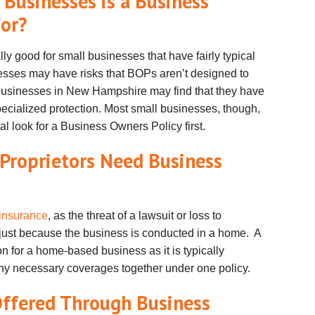
usinesses is a Business
For?
y good for small businesses that have fairly typical
sses may have risks that
BOPs
aren
’t designed to
 businesses in New Hampshire may find that they have
pecialized protection. Most small businesses, though,
l look for a Business Owners Policy first.
Proprietors Need Business
insurance
, as the threat of a lawsuit or loss to
just because the business is conducted in a home. A
 for a home-based business as it is typically
y necessary coverages together under one policy.
ffered Through Business