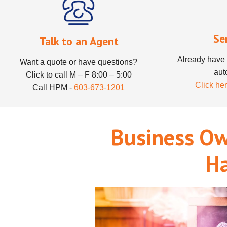
Se
Talk to an Agent
Already have 
Want a quote or have questions?
aut
Click to call M – F 8:00 – 5:00
Click her
Call HPM -
603-673-1201
Business Ow
H