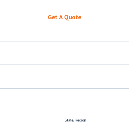
Get A Quote