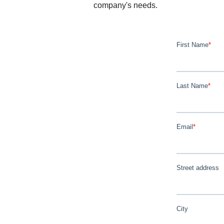
company's needs.