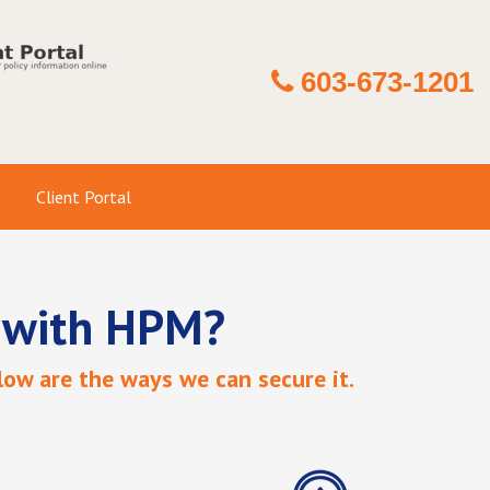
603-673-1201
Client Portal
 with HPM?
ow are the ways we can secure it.