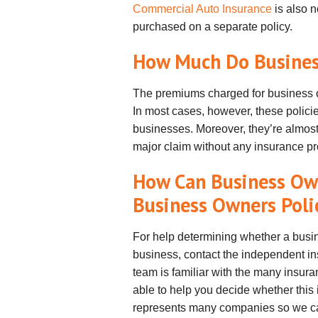
Commercial Auto Insurance
is also n
purchased on a separate policy.
How Much Do Business
The premiums charged for business o
In most cases, however, these policie
businesses. Moreover, they’re almost
major claim without any insurance pro
How Can Business Ow
Business Owners Poli
For help determining whether a busi
business, contact the independent i
team is familiar with the many insura
able to help you decide whether this 
represents many companies so we can 