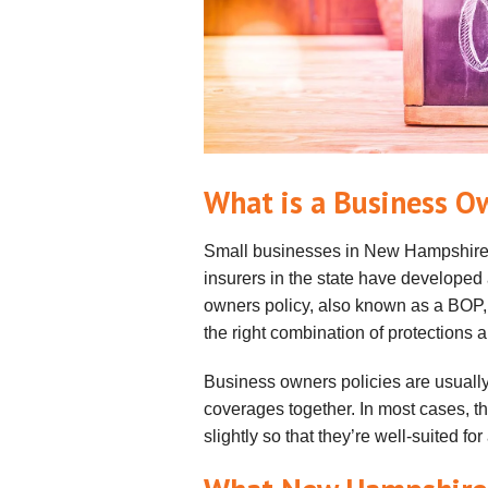
What is a Business O
Small businesses in New Hampshire 
insurers in the state have developed
owners policy, also known as a BOP,
the right combination of protections a
Business owners policies are usually
coverages together. In most cases, t
slightly so that they’re well-suited for