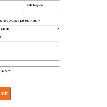
State/Region
pe of Coverage Do You Need?
*
e
*
Number
*