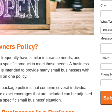
City
What Ty
Messag
wners Policy?
frequently have similar insurance needs, and
Email
*
 a specific product to meet those needs. A business
 is intended to provide many small businesses with
Phone 
ll on one policy.
 package policies that combine several individual
he exact coverages that are included can be adjusted
 a specific small business’ situation.