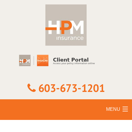
603-673-1201
MENU