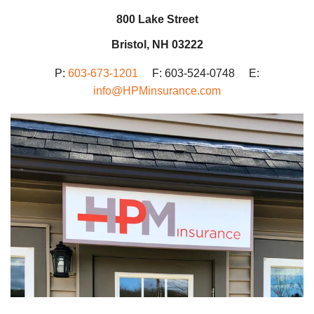
800 Lake Street
Bristol, NH 03222
P:
603-673-1201
F: 603-524-0748 E:
info@HPMinsurance.com