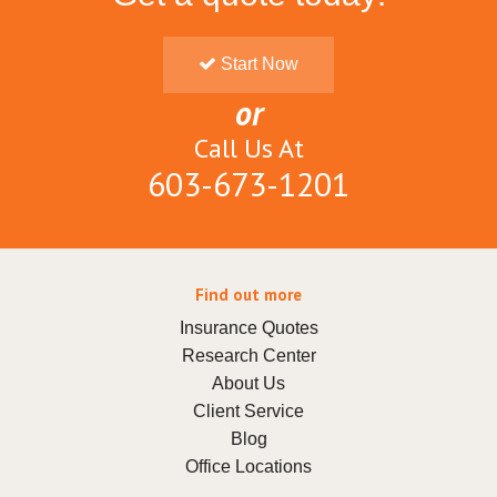
Start Now
or
Call Us At
603-673-1201
Find out more
Insurance Quotes
Research Center
About Us
Client Service
Blog
Office Locations