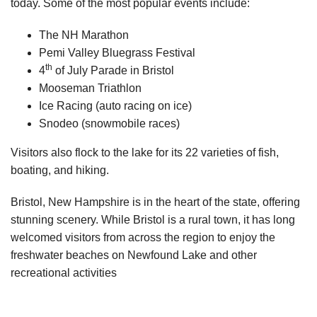
today. Some of the most popular events include:
The NH Marathon
Pemi Valley Bluegrass Festival
th
4
of July Parade in Bristol
Mooseman Triathlon
Ice Racing (auto racing on ice)
Snodeo (snowmobile races)
Visitors also flock to the lake for its 22 varieties of fish,
boating, and hiking.
Bristol, New Hampshire is in the heart of the state, offering
stunning scenery. While Bristol is a rural town, it has long
welcomed visitors from across the region to enjoy the
freshwater beaches on Newfound Lake and other
recreational activities