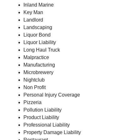
Inland Marine
Key Man
Landlord
Landscaping
Liquor Bond
Liquor Liability
Long Haul Truck
Malpractice
Manufacturing
Microbrewery
Nightclub
Non Profit
Personal Injury Coverage
Pizzeria
Pollution Liability
Product Liability
Professional Liability
Property Damage Liability
Restaurant