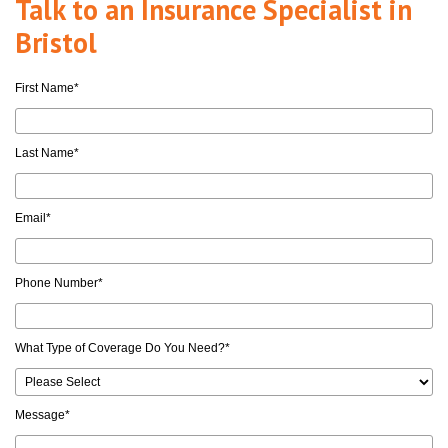
Talk to an Insurance Specialist in
Bristol
First Name
*
Last Name
*
Email
*
Phone Number
*
What Type of Coverage Do You Need?
*
Message
*