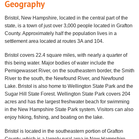
Geography
Bristol, New Hampshire, located in the central part of the
state, is a town of just over 3,000 people located in Grafton
County. Approximately half the population lives in a
settlement area located at routes 3A and 104.
Bristol covers 22.4 square miles, with nearly a quarter of
this being water. Major bodies of water include the
Pemigewasset River, on the southeastern border, the Smith
River to the south, the Newfound River, and Newfound
Lake. Bristol is also home to Wellington State Park and the
Sugar Hill State Forest. Wellington State Park covers 204
acres and has the largest freshwater beach for swimming
in the New Hampshire State Park system. Visitors can also
enjoy hiking, fishing, and boating on the lake.
Bristol is located in the southeastern portion of Grafton
County, which is a largely rural area in New Hampshire.