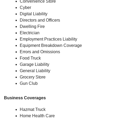
Convenience Store
Cyber
Digital Liability
Directors and Officers
Dwelling Fire
Electrician
Employment Practices Liability
Equipment Breakdown Coverage
Errors and Omissions
Food Truck
Garage Liability
General Liability
Grocery Store
Gun Club
Business Coverages
Hazmat Truck
Home Health Care