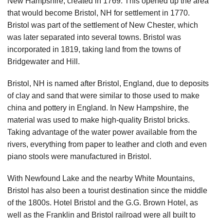
New Hampshire, created in 1769. This opened up the area
that would become Bristol, NH for settlement in 1770.
Bristol was part of the settlement of New Chester, which
was later separated into several towns. Bristol was
incorporated in 1819, taking land from the towns of
Bridgewater and Hill.
Bristol, NH is named after Bristol, England, due to deposits
of clay and sand that were similar to those used to make
china and pottery in England. In New Hampshire, the
material was used to make high-quality Bristol bricks.
Taking advantage of the water power available from the
rivers, everything from paper to leather and cloth and even
piano stools were manufactured in Bristol.
With Newfound Lake and the nearby White Mountains,
Bristol has also been a tourist destination since the middle
of the 1800s. Hotel Bristol and the G.G. Brown Hotel, as
well as the Franklin and Bristol railroad were all built to