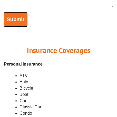
Insurance Coverages
Personal Insurance
ATV
Auto
Bicycle
Boat
Car
Classic Car
Condo