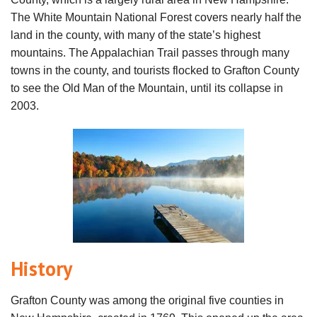
The White Mountain National Forest covers nearly half the
land in the county, with many of the state’s highest
mountains. The Appalachian Trail passes through many
towns in the county, and tourists flocked to Grafton County
to see the Old Man of the Mountain, until its collapse in
2003.
History
Grafton County was among the original five counties in