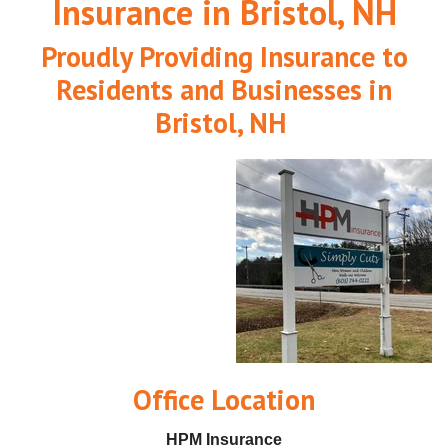
Insurance in Bristol, NH
Proudly Providing Insurance to
Residents and Businesses in
Bristol, NH
O
ffice Location
HPM Insurance