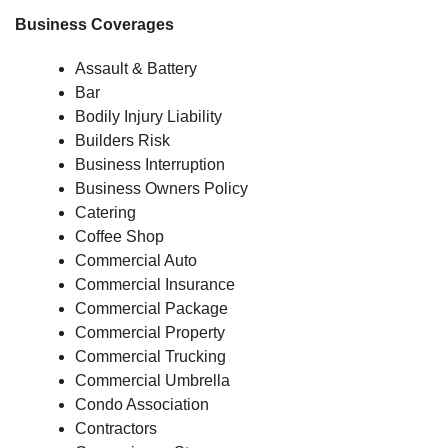
Business Coverages
Assault & Battery
Bar
Bodily Injury Liability
Builders Risk
Business Interruption
Business Owners Policy
Catering
Coffee Shop
Commercial Auto
Commercial Insurance
Commercial Package
Commercial Property
Commercial Trucking
Commercial Umbrella
Condo Association
Contractors