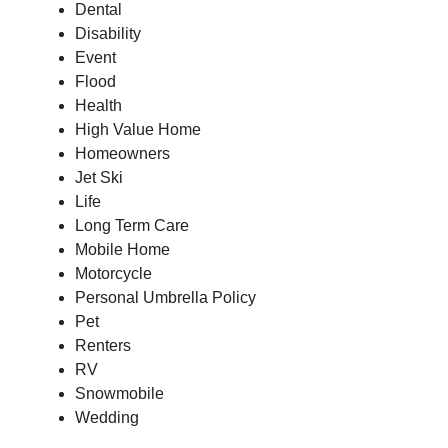
Dental
Disability
Event
Flood
Health
High Value
Home
Homeowners
Jet Ski
Life
Long Term
Care
Mobile Home
Motorcycle
Personal Umbrella Policy
Pet
Renters
RV
Snowmobile
Wedding