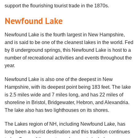
support the flourishing tourist trade in the 1870s.
Newfound Lake
Newfound Lake is the fourth largest in New Hampshire,
and is said to be one of the cleanest lakes in the world. Fed
by 8 underground springs, this Newfound Lake is host to a
number of recreational activities and events throughout the
year.
Newfound Lake is also one of the deepest in New
Hampshire, with its deepest point being 183 feet. The lake
is 2.5 miles wide and 7 miles long, and has 22 miles of
shoreline in Bristol, Bridgewater, Hebron, and Alexandria.
The lake also has two lighthouses on its shores.
The Lakes region of NH, including Newfound Lake, has
long been a tourist destination and this tradition continues