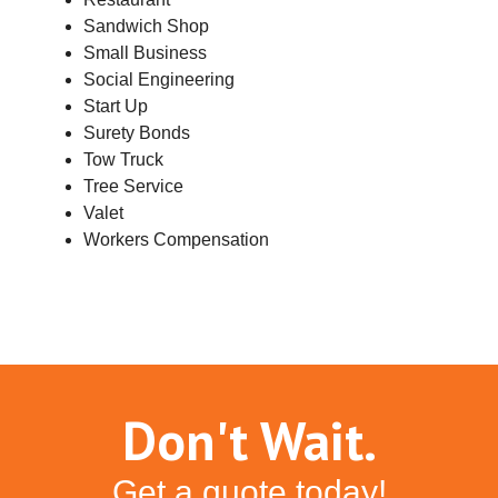
Sandwich Shop
Small Business
Social Engineering
Start Up
Surety Bonds
Tow Truck
Tree Service
Valet
Workers Compensation
Don't Wait.
Get a quote today!