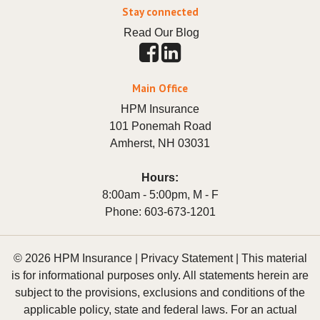
Stay connected
Read Our Blog
Main Office
HPM Insurance
101 Ponemah Road
Amherst
,
NH
03031
Hours:
8:00am - 5:00pm, M - F
Phone:
603-673-1201
© 2026 HPM Insurance |
Privacy Statement
|
This material
is for informational purposes only. All statements herein are
subject to the provisions, exclusions and conditions of the
applicable policy, state and federal laws. For an actual