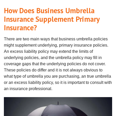
How Does Business Umbrella
Insurance Supplement Primary
Insurance?
There are two main ways that business umbrella policies
might supplement underlying, primary insurance policies.
An excess liability policy may extend the limits of
underlying policies, and the umbrella policy may fill in
coverage gaps that the underlying policies do not cover.
These policies do differ and it is not always obvious to
what type of umbrella you are purchasing, an true umbrella
or an excess liability policy, so it is important to consult with
an insurance professional.