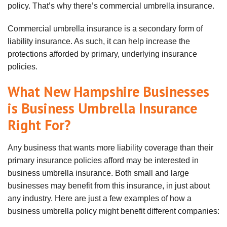
policy. That’s why there’s commercial umbrella insurance.
Commercial umbrella insurance is a secondary form of
liability insurance. As such, it can help increase the
protections afforded by primary, underlying insurance
policies.
What New Hampshire Businesses
is Business Umbrella Insurance
Right For?
Any business that wants more liability coverage than their
primary insurance policies afford may be interested in
business umbrella insurance. Both small and large
businesses may benefit from this insurance, in just about
any industry. Here are just a few examples of how a
business umbrella policy might benefit different companies: