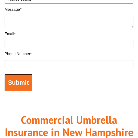
Message
*
Email
*
Phone Number
*
Commercial Umbrella
Insurance in New Hampshire