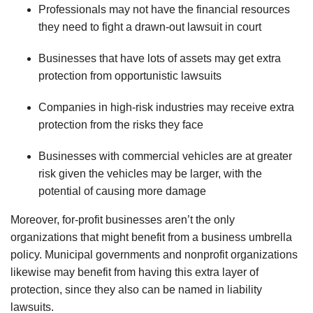
Professionals may not have the financial resources
they need to fight a drawn-out lawsuit in court
Businesses that have lots of assets may get extra
protection from opportunistic lawsuits
Companies in high-risk industries may receive extra
protection from the risks they face
Businesses with commercial vehicles are at greater
risk given the vehicles may be larger, with the
potential of causing more damage
Moreover, for-profit businesses
aren
’t the only
organizations that might benefit from a business umbrella
policy. Municipal governments and nonprofit organizations
likewise may benefit from having this extra layer of
protection, since they also can be named in liability
lawsuits.