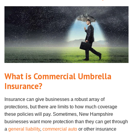
What is Commercial Umbrella
Insurance?
Insurance can give businesses a robust array of
protections, but there are limits to how much coverage
these policies will pay. Sometimes, New Hampshire
businesses want more protection than they can get through
a
general liability
,
commercial auto
or other insurance