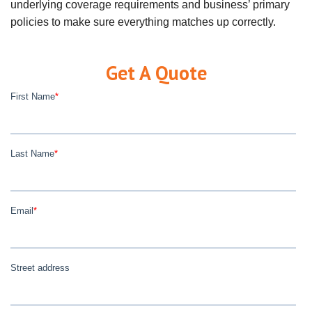
underlying coverage requirements and business’ primary
policies to make sure everything matches up correctly.
Get A Quote