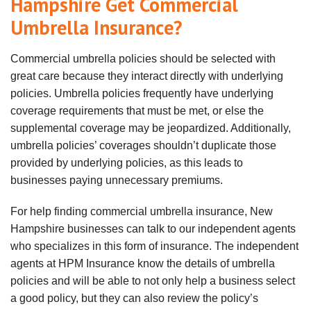
Hampshire Get Commercial
Umbrella Insurance?
Commercial umbrella policies should be selected with
great care because they interact directly with underlying
policies. Umbrella policies frequently have underlying
coverage requirements that must be met, or else the
supplemental coverage may be jeopardized. Additionally,
umbrella policies’ coverages
shouldn
’t duplicate those
provided by underlying policies, as this leads to
businesses paying unnecessary premiums.
For help finding commercial umbrella insurance, New
Hampshire businesses can talk to our independent agents
who specializes in this form of insurance. The independent
agents at HPM Insurance know the details of umbrella
policies and will be able to not only help a business select
a good policy, but they can also review the policy’s