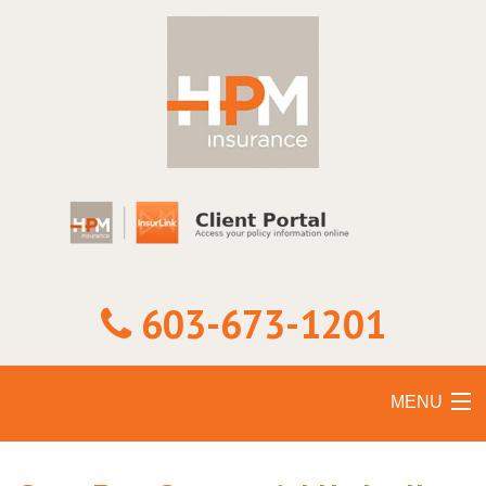
603-673-1201
MENU