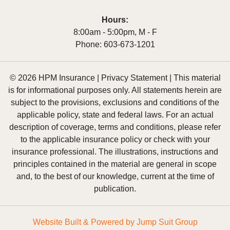
Hours:
8:00am - 5:00pm, M - F
Phone:
603-673-1201
© 2026 HPM Insurance |
Privacy Statement
|
This material
is for informational purposes only. All statements herein are
subject to the provisions, exclusions and conditions of the
applicable policy, state and federal laws. For an actual
description of coverage, terms and conditions, please refer
to the applicable insurance policy or check with your
insurance professional. The illustrations, instructions and
principles contained in the material are general in scope
and, to the best of our knowledge, current at the time of
publication.
Website Built & Powered by
Jump Suit Group