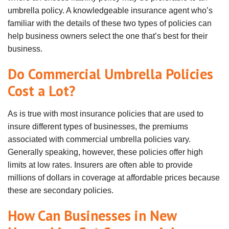
umbrella policy. A knowledgeable insurance agent who’s
familiar with the details of these two types of policies can
help business owners select the one that’s best for their
business.
Do Commercial Umbrella Policies
Cost a Lot?
As is true with most insurance policies that are used to
insure different types of businesses, the premiums
associated with commercial umbrella policies vary.
Generally speaking, however, these policies offer high
limits at low rates. Insurers are often able to provide
millions of dollars in coverage at affordable prices because
these are secondary policies.
How Can Businesses in New