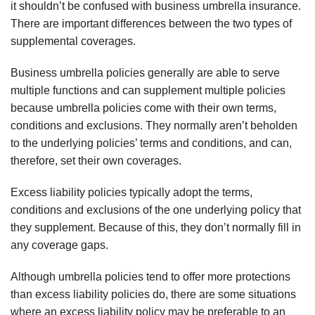
it
shouldn
’t be confused with business umbrella insurance.
There are important differences between the two types of
supplemental coverages.
Business umbrella policies generally are able to serve
multiple functions and can supplement multiple policies
because umbrella policies come with their own terms,
conditions and exclusions. They normally
aren
’t beholden
to the underlying policies’ terms and conditions, and can,
therefore, set their own coverages.
Excess liability policies typically adopt the terms,
conditions and exclusions of the one underlying policy that
they supplement. Because of this, they don’t normally fill in
any coverage gaps.
Although umbrella policies tend to offer more protections
than excess liability policies do, there are some situations
where an excess liability policy may be preferable to an