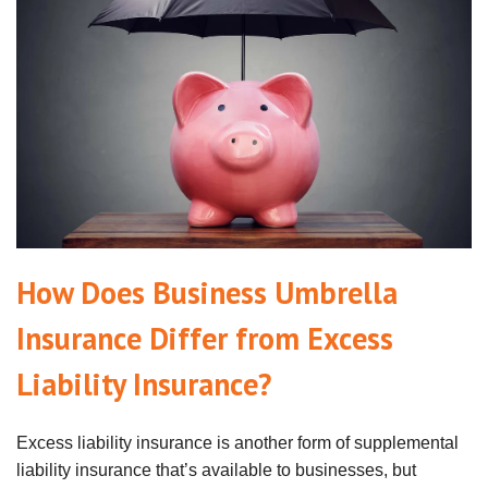
How Does Business Umbrella
Insurance Differ from Excess
Liability Insurance?
Excess liability insurance is another form of supplemental
liability insurance that’s available to businesses, but