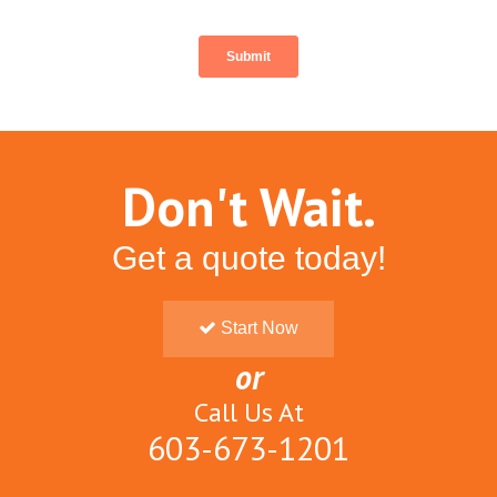
Don't Wait.
Get a quote today!
Start Now
or
Call Us At
603-673-1201