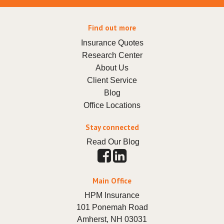
Find out more
Insurance Quotes
Research Center
About Us
Client Service
Blog
Office Locations
Stay connected
Read Our Blog
Main Office
HPM Insurance
101 Ponemah Road
Amherst
,
NH
03031