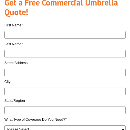
Get a Free Commercial Umbrella
Quote!
First Name
*
Last Name
*
Street Address
City
State/Region
What Type of Coverage Do You Need?
*