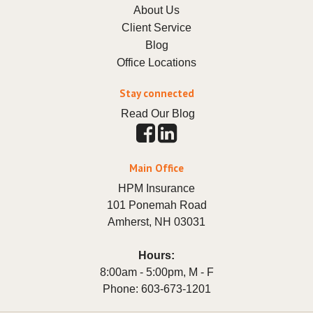
About Us
Client Service
Blog
Office Locations
Stay connected
Read Our Blog
Main Office
HPM Insurance
101 Ponemah Road
Amherst
,
NH
03031
Hours:
8:00am - 5:00pm, M - F
Phone:
603-673-1201