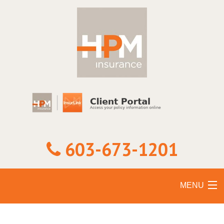
603-673-1201
MENU