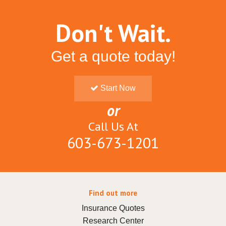
Don't Wait.
Get a quote today!
Start Now
or
Call Us At
603-673-1201
Find out more
Insurance Quotes
Research Center