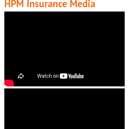
HPM Insurance Media