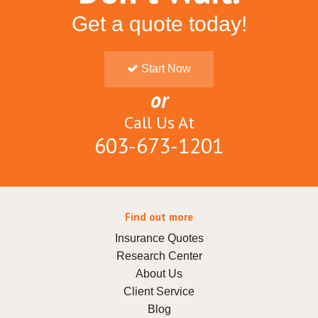
Get a quote today!
Start Now
or
Call Us At
603-673-1201
Find out more
Insurance Quotes
Research Center
About Us
Client Service
Blog