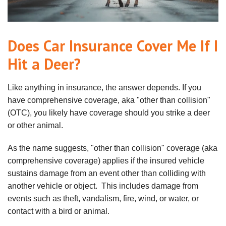
Does Car Insurance Cover Me If I
Hit a Deer?
Like anything in insurance, the answer depends. If you
have comprehensive coverage, aka "other than collision"
(OTC), you likely have coverage should you strike a deer
or other animal.
As the name suggests, "other than collision" coverage (aka
comprehensive coverage) applies if the insured vehicle
sustains damage from an event other than colliding with
another vehicle or object. This includes damage from
events such as theft, vandalism, fire, wind, or water, or
contact with a bird or animal.