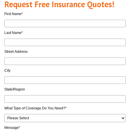
Request Free Insurance Quotes!
First Name
*
Last Name
*
Street Address
City
State/Region
What Type of Coverage Do You Need?
*
Message
*