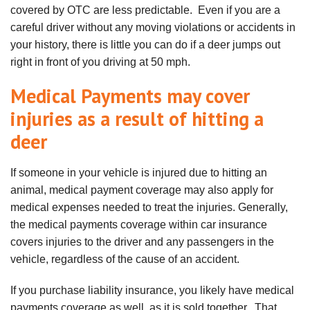
covered by OTC are less predictable. Even if you are a
careful driver without any moving violations or accidents in
your history, there is little you can do if a deer jumps out
right in front of you driving at 50 mph.
Medical Payments may cover
injuries as a result of hitting a
deer
If someone in your vehicle is injured due to hitting an
animal, medical payment coverage may also apply for
medical expenses needed to treat the injuries. Generally,
the medical payments coverage within car insurance
covers injuries to the driver and any passengers in the
vehicle, regardless of the cause of an accident.
If you purchase liability insurance, you likely have medical
payments coverage as well, as it is sold together. That