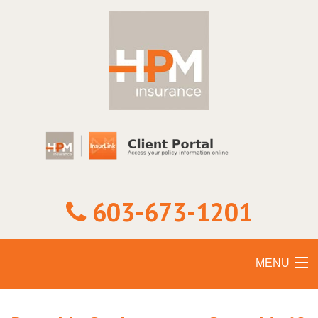
603-673-1201
MENU