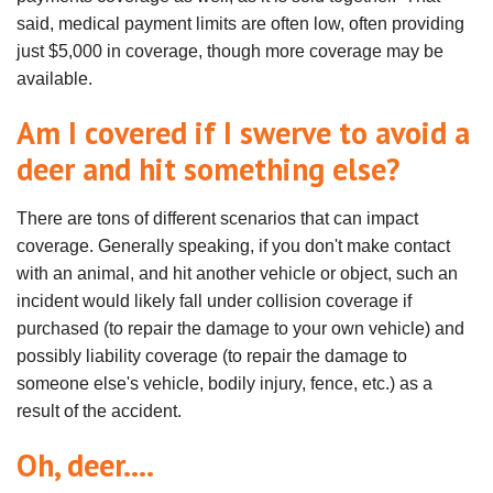
said, medical payment limits are often low, often providing
just $5,000 in coverage, though more coverage may be
available.
Am I covered if I swerve to avoid a
deer and hit something else?
There are tons of different scenarios that can impact
coverage. Generally speaking, if you don't make contact
with an animal, and hit another vehicle or object, such an
incident would likely fall under collision coverage if
purchased (to repair the damage to your own vehicle) and
possibly liability coverage (to repair the damage to
someone else's vehicle, bodily injury, fence, etc.) as a
result of the accident.
Oh, deer....