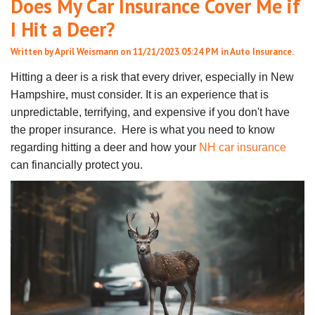
Does My Car Insurance Cover Me if
I Hit a Deer?
Written by
April Weismann
on 11/21/2023 05:24 PM in
Auto Insurance
.
Hitting a deer is a risk that every driver, especially in New
Hampshire, must consider. It is an experience that is
unpredictable, terrifying, and expensive if you don't have
the proper insurance. Here is what you need to know
regarding hitting a deer and how your
NH car insurance
can financially protect you.