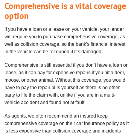
Comprehensive is a vital coverage
option
If you have a loan or a lease on your vehicle, your lender
will require you to purchase comprehensive coverage, as
well as collision coverage, so the bank's financial interest
in the vehicle can be recouped if it’s damaged.
Comprehensive is still essential if you don’t have a loan or
lease, as it can pay for expensive repairs if you hit a deer,
moose, or other animal. Without this coverage, you would
have to pay the repair bills yourself as there is no other
party to file the claim with, unlike if you are in a multi-
vehicle accident and found not at fault.
As agents, we often recommend an insured keep
comprehensive coverage on their car insurance policy as it
is less expensive than collision coverage and incidents