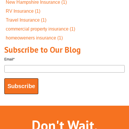
New Hampshire Insurance
(1)
RV Insurance
(1)
Travel Insurance
(1)
commercial property insurance
(1)
homeoweners insurance
(1)
Subscribe to Our Blog
Email
*
Don't Wait.