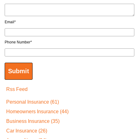
Email
*
Phone Number
*
Rss Feed
Personal Insurance
(61)
Homeowners Insurance
(44)
Business Insurance
(35)
Car Insurance
(26)