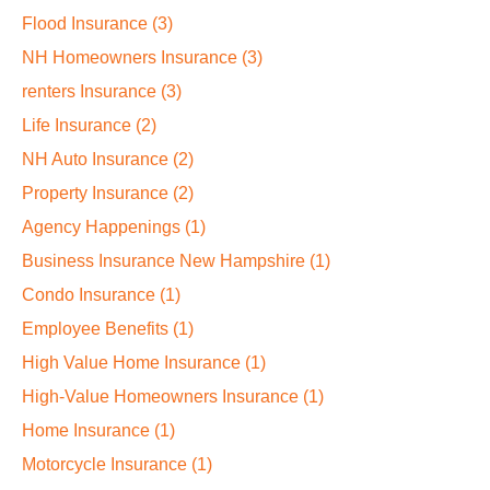
Flood Insurance
(3)
NH Homeowners Insurance
(3)
renters Insurance
(3)
Life Insurance
(2)
NH Auto Insurance
(2)
Property Insurance
(2)
Agency Happenings
(1)
Business Insurance New Hampshire
(1)
Condo Insurance
(1)
Employee Benefits
(1)
High Value Home Insurance
(1)
High-Value Homeowners Insurance
(1)
Home Insurance
(1)
Motorcycle Insurance
(1)