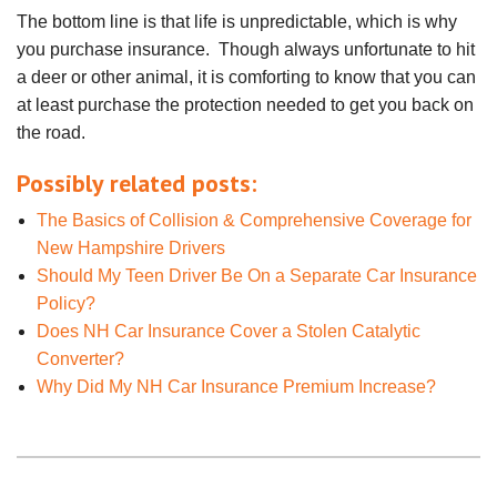
The bottom line is that life is unpredictable, which is why
you purchase insurance. Though always unfortunate to hit
a deer or other animal, it is comforting to know that you can
at least purchase the protection needed to get you back on
the road.
Possibly related posts:
The Basics of Collision & Comprehensive Coverage for
New Hampshire Drivers
Should My Teen Driver Be On a Separate Car Insurance
Policy?
Does NH Car Insurance Cover a Stolen Catalytic
Converter?
Why Did My NH Car Insurance Premium Increase?