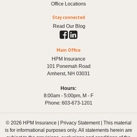
Office Locations
Stay connected
Read Our Blog
Main Office
HPM Insurance
101 Ponemah Road
Amherst
,
NH
03031
Hours:
8:00am - 5:00pm, M - F
Phone:
603-673-1201
© 2026 HPM Insurance |
Privacy Statement
|
This material
is for informational purposes only. All statements herein are