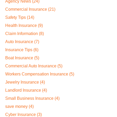
Agency News
(24)
Commercial Insurance
(21)
Safety Tips
(14)
Health Insurance
(9)
Claim Information
(8)
Auto Insurance
(7)
Insurance Tips
(6)
Boat Insurance
(5)
Commercial Auto Insurance
(5)
Workers Compensation Insurance
(5)
Jewelry Insurance
(4)
Landlord Insurance
(4)
Small Business Insurance
(4)
save money
(4)
Cyber Insurance
(3)