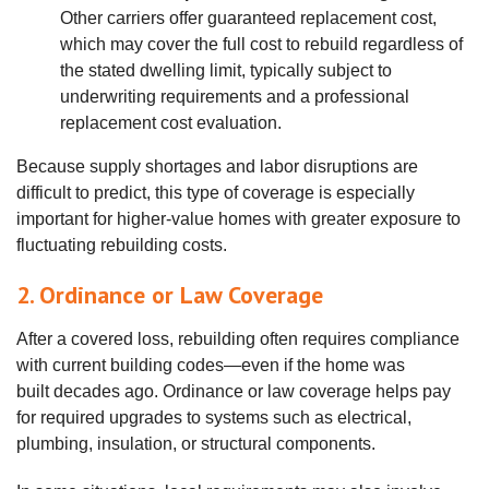
Other carriers offer guaranteed replacement cost,
which may cover the full cost to rebuild regardless of
the stated dwelling limit, typically subject to
underwriting requirements and a professional
replacement cost evaluation.
Because supply shortages and labor disruptions are
difficult to predict, this type of coverage is especially
important for higher‑value homes with greater exposure to
fluctuating rebuilding costs.
2. Ordinance or Law Coverage
After a covered loss, rebuilding often requires compliance
with current building codes—even if the home was
built decades ago. Ordinance or law coverage helps pay
for required upgrades to systems such as electrical,
plumbing, insulation, or structural components.