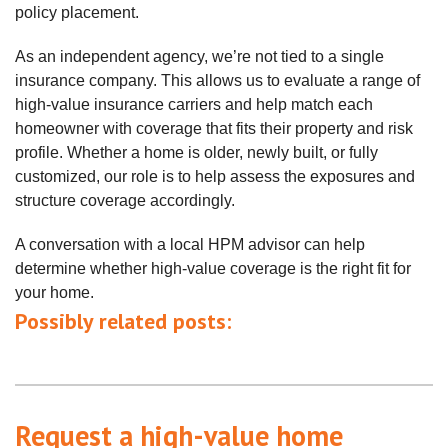
policy placement.
As an independent agency, we’re not tied to a single
insurance company. This allows us to evaluate a range of
high‑value insurance carriers and help match each
homeowner with coverage that fits their property and risk
profile. Whether a home is older, newly built, or fully
customized, our role is to help assess the exposures and
structure coverage accordingly.
A conversation with a local HPM advisor can help
determine whether high‑value coverage is the right fit for
your home.
Possibly related posts:
Request a high-value home