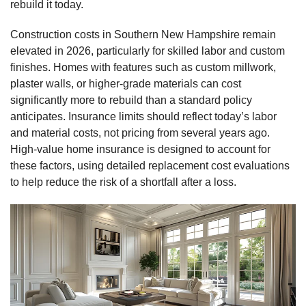
rebuild it today.
Construction costs in Southern New Hampshire remain
elevated in 2026, particularly for skilled labor and custom
finishes. Homes with features such as custom millwork,
plaster walls, or higher‑grade materials can cost
significantly more to rebuild than a standard policy
anticipates. Insurance limits should reflect today’s labor
and material costs, not pricing from several years ago.
High‑value home insurance is designed to account for
these factors, using detailed replacement cost evaluations
to help reduce the risk of a shortfall after a loss.