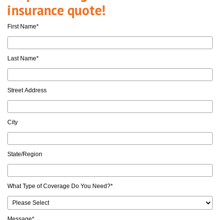
insurance quote!
First Name
*
Last Name
*
Street Address
City
State/Region
What Type of Coverage Do You Need?
*
Message
*