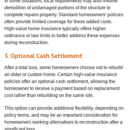
In some situations, local requirements may also involve
demolition of undamaged portions of the structure to
complete repairs properly. Standard homeowners' policies
often provide limited coverage for these added costs.
High‑value home insurance typically offers higher
ordinance or law limits to better address these expenses
during reconstruction.
3. Optional Cash Settlement
After a total loss, some homeowners choose not to rebuild
an older or custom home. Certain high‑value insurance
policies offer an optional cash settlement, allowing the
homeowner to receive a payment based on replacement
cost rather than rebuilding on the same site.
This option can provide additional flexibility, depending on
policy terms, and may be an important consideration for
homeowners seeking alternatives to reconstruction after a
significant loss.