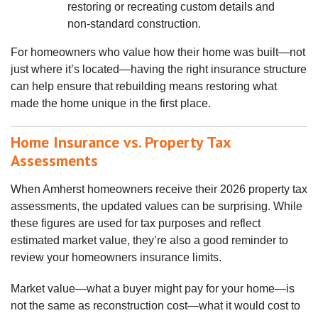
restoring or recreating custom details and
non‑standard construction.
For homeowners who value how their home was built—not
just where it’s located—having the right insurance structure
can help ensure that rebuilding means restoring what
made the home unique in the first place.
Home Insurance vs. Property Tax
Assessments
When Amherst homeowners receive their 2026 property tax
assessments, the updated values can be surprising. While
these figures are used for tax purposes and reflect
estimated market value, they’re also a good reminder to
review your homeowners insurance limits.
Market value—what a buyer might pay for your home—is
not the same as reconstruction cost—what it would cost to