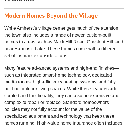
Modern Homes Beyond the Village
While Amherst’s village center gets much of the attention,
the town also includes a range of newer, custom-built
homes in areas such as Mack Hill Road, Chestnut Hill, and
near Baboosic Lake. These homes come with a different
set of insurance considerations.
Many feature advanced systems and high-end finishes—
such as integrated smart‑home technology, dedicated
media rooms, high‑efficiency heating systems, and fully
built‑out outdoor living spaces. While these features add
comfort and functionality, they can also be expensive and
complex to repair or replace. Standard homeowners'
policies may not fully account for the value of the
specialized equipment and technology that keep these
homes running. High‑value home insurance often includes