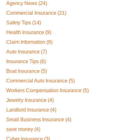
Agency News
(24)
Commercial Insurance
(21)
Safety Tips
(14)
Health Insurance
(9)
Claim Information
(8)
Auto Insurance
(7)
Insurance Tips
(6)
Boat Insurance
(5)
Commercial Auto Insurance
(5)
Workers Compensation Insurance
(5)
Jewelry Insurance
(4)
Landlord Insurance
(4)
Small Business Insurance
(4)
save money
(4)
Cyber Insurance
(3)