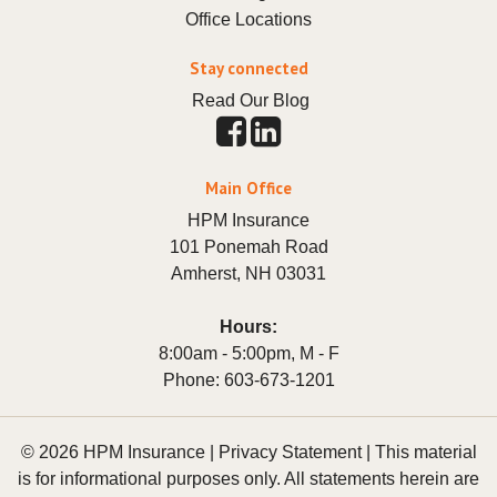
Office Locations
Stay connected
Read Our Blog
Main Office
HPM Insurance
101 Ponemah Road
Amherst
,
NH
03031
Hours:
8:00am - 5:00pm, M - F
Phone:
603-673-1201
© 2026 HPM Insurance |
Privacy Statement
|
This material
is for informational purposes only. All statements herein are