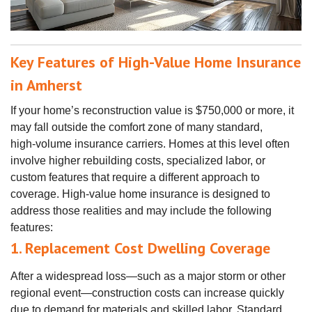
Key Features of High-Value Home Insurance
in Amherst
If your home’s reconstruction value is $750,000 or more, it
may fall outside the comfort zone of many standard,
high‑volume insurance carriers. Homes at this level often
involve higher rebuilding costs, specialized labor, or
custom features that require a different approach to
coverage. High‑value home insurance is designed to
address those realities and may include the following
features:
1. Replacement Cost Dwelling Coverage
After a widespread loss—such as a major storm or other
regional event—construction costs can increase quickly
due to demand for materials and skilled labor. Standard