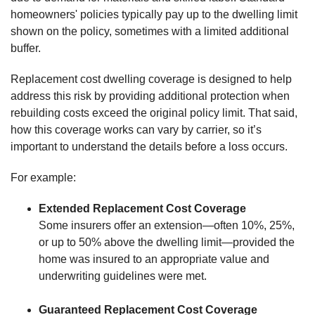
homeowners' policies typically pay up to the dwelling limit
shown on the policy, sometimes with a limited additional
buffer.
Replacement cost dwelling coverage is designed to help
address this risk by providing additional protection when
rebuilding costs exceed the original policy limit. That said,
how this coverage works can vary by carrier, so it’s
important to understand the details before a loss occurs.
For example:
Extended Replacement Cost Coverage
Some insurers offer an extension—often 10%, 25%,
or up to 50% above the dwelling limit—provided the
home was insured to an appropriate value and
underwriting guidelines were met.
Guaranteed Replacement Cost Coverage