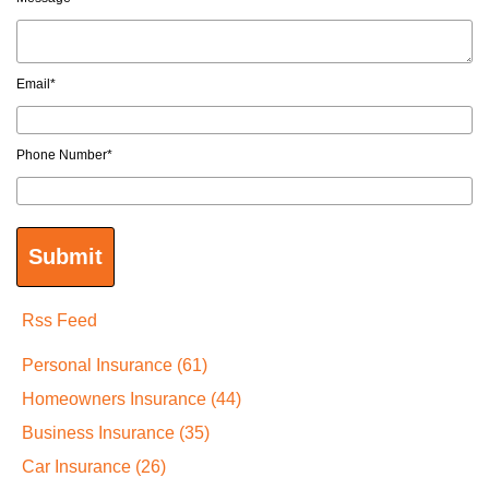
Email
*
Phone Number
*
Rss Feed
Personal Insurance
(61)
Homeowners Insurance
(44)
Business Insurance
(35)
Car Insurance
(26)