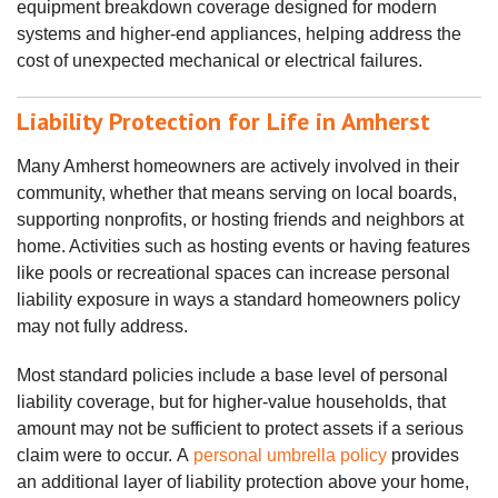
equipment breakdown coverage designed for modern
systems and higher‑end appliances, helping address the
cost of unexpected mechanical or electrical failures.
Liability Protection for Life in Amherst
Many Amherst homeowners are actively involved in their
community, whether that means serving on local boards,
supporting nonprofits, or hosting friends and neighbors at
home. Activities such as hosting events or having features
like pools or recreational spaces can increase personal
liability exposure in ways a standard homeowners policy
may not fully address.
Most standard policies include a base level of personal
liability coverage, but for higher‑value households, that
amount may not be sufficient to protect assets if a serious
claim were to occur.
A
personal umbrella policy
provides
an additional layer of liability protection above your home,