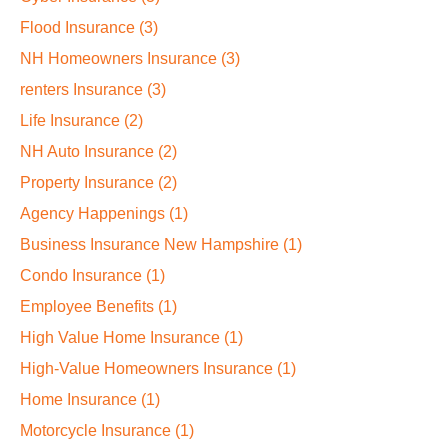
Flood Insurance
(3)
NH Homeowners Insurance
(3)
renters Insurance
(3)
Life Insurance
(2)
NH Auto Insurance
(2)
Property Insurance
(2)
Agency Happenings
(1)
Business Insurance New Hampshire
(1)
Condo Insurance
(1)
Employee Benefits
(1)
High Value Home Insurance
(1)
High-Value Homeowners Insurance
(1)
Home Insurance
(1)
Motorcycle Insurance
(1)