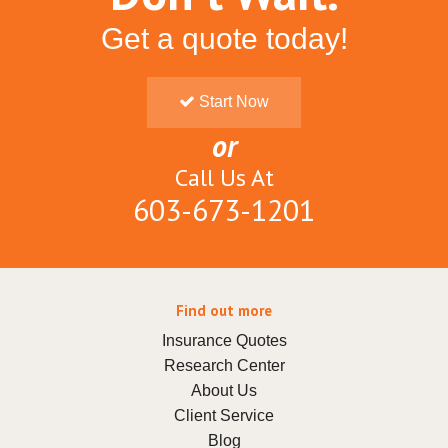
Get a quote today!
Start Now
or
Call Us At
603-673-1201
Find out more
Insurance Quotes
Research Center
About Us
Client Service
Blog