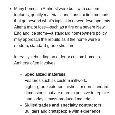
Many homes in Amherst were built with custom
features, quality materials, and construction methods
that go beyond what’s typical in newer developments.
After a major loss—such as a fire or a severe New
England ice storm—a standard homeowners policy
may approach the rebuild as if the home were a
modern, standard‑grade structure.
In reality, rebuilding an older or custom home in
Amherst often involves:
Specialized materials
Features such as custom millwork,
higher‑grade exterior finishes, or non‑standard
dimensions that are more expensive to replace
than today’s mass‑produced materials.
Skilled trades and specialty contractors
Builders and craftspeople with experience