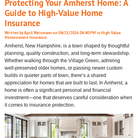
Protecting Your Amherst Home: A
Guide to High‑Value Home
Insurance
Written by
April Weismann
on 04/21/2026 04:40 PM in
High-Value
Homeowners Insurance
.
Amherst, New Hampshire, is a town shaped by thoughtful
planning, quality construction, and long‑term stewardship.
Whether walking through the Village Green, admiring
well‑preserved older homes, or passing newer custom
builds in quieter parts of town, there’s a shared
appreciation for homes that are built to last. In Amherst, a
home is often a significant personal and financial
investment—one that deserves careful consideration when
it comes to insurance protection.