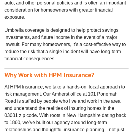
auto, and other personal policies and is often an important
consideration for homeowners with greater financial
exposure.
Umbrella coverage is designed to help protect savings,
investments, and future income in the event of a major
lawsuit. For many homeowners, it’s a cost‑effective way to
reduce the risk that a single incident will have long‑term
financial consequences.
Why Work with HPM Insurance?
At HPM Insurance, we take a hands‑on, local approach to
risk management. Our Amherst office at
101 Ponemah
Road
is staffed by people who live and work in the area
and understand the realities of insuring homes in the
03031 zip code. With roots in New Hampshire dating back
to 1860, we’ve built our agency around long‑term
relationships and thoughtful insurance planning—not just