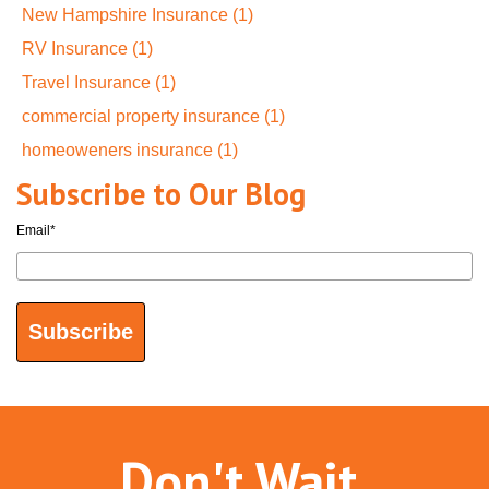
New Hampshire Insurance
(1)
RV Insurance
(1)
Travel Insurance
(1)
commercial property insurance
(1)
homeoweners insurance
(1)
Subscribe to Our Blog
Email
*
Don't Wait.