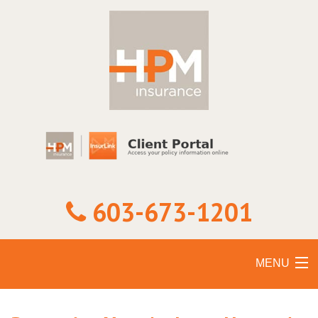
603-673-1201
MENU