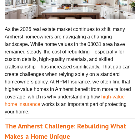
As the 2026 real estate market continues to shift, many
Amherst homeowners are navigating a changing
landscape. While home values in the 03031 area have
remained steady, the cost of rebuilding—especially for
custom details, high-quality materials, and skilled
craftsmanship—has increased significantly. That gap can
create challenges when relying solely on a standard
homeowners policy. At HPM Insurance, we often find that
higher‑value homes in Amherst benefit from more tailored
coverage, which is why understanding how
high‑value
home insurance
works is an important part of protecting
your home.
The Amherst Challenge: Rebuilding What
Makes a Home Unique