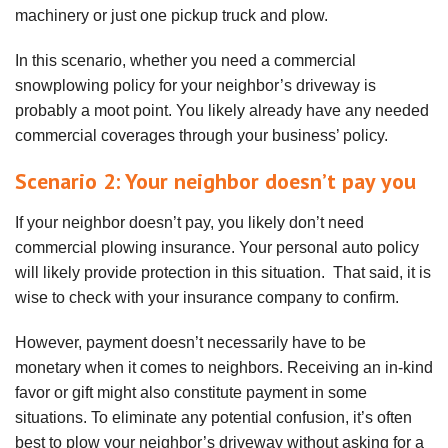
machinery or just one pickup truck and plow.
In this scenario, whether you need a commercial
snowplowing policy for your neighbor’s driveway is
probably a moot point. You likely already have any needed
commercial coverages through your business’ policy.
Scenario 2: Your neighbor doesn’t pay you
If your neighbor doesn’t pay, you likely don’t need
commercial plowing insurance. Your personal auto policy
will likely provide protection in this situation. That said, it is
wise to check with your insurance company to confirm.
However, payment doesn’t necessarily have to be
monetary when it comes to neighbors. Receiving an in-kind
favor or gift might also constitute payment in some
situations. To eliminate any potential confusion, it’s often
best to plow your neighbor’s driveway without asking for a