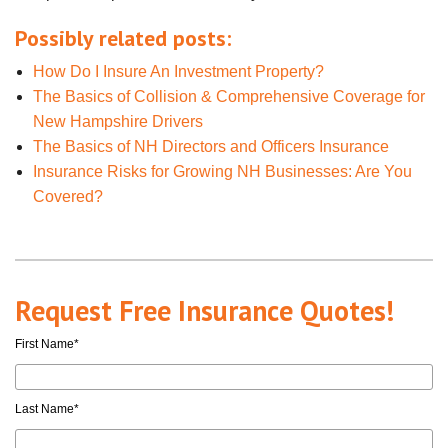
Possibly related posts:
How Do I Insure An Investment Property?
The Basics of Collision & Comprehensive Coverage for
New Hampshire Drivers
The Basics of NH Directors and Officers Insurance
Insurance Risks for Growing NH Businesses: Are You
Covered?
Request Free Insurance Quotes!
First Name
*
Last Name
*