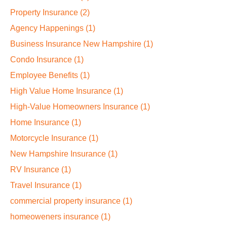
Property Insurance
(2)
Agency Happenings
(1)
Business Insurance New Hampshire
(1)
Condo Insurance
(1)
Employee Benefits
(1)
High Value Home Insurance
(1)
High-Value Homeowners Insurance
(1)
Home Insurance
(1)
Motorcycle Insurance
(1)
New Hampshire Insurance
(1)
RV Insurance
(1)
Travel Insurance
(1)
commercial property insurance
(1)
homeoweners insurance
(1)