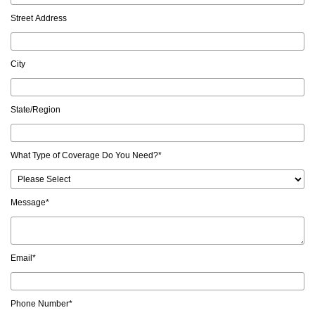
Street Address
City
State/Region
What Type of Coverage Do You Need?
*
Message
*
Email
*
Phone Number
*