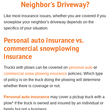
Neighbor's Driveway?
Like most insurance issues, whether you are covered if you
snowplow your neighbor's driveway depends on the
specifics of your situation.
Personal auto insurance vs.
commercial snowplowing
insurance
Trucks with plows can be covered on
personal auto
or
commercial snow plowing insurance
policies. Which type
of policy is on the truck doing the plowing will determine
whether there is coverage or not.
Personal auto insurance
may cover a pickup truck with a
plow* if the truck is owned and insured by an individual or
family but not a business.