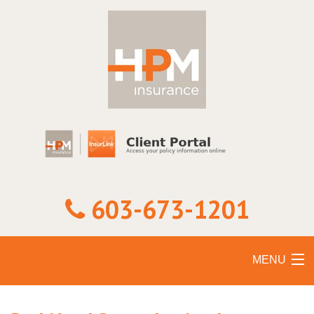
603-673-1201
MENU