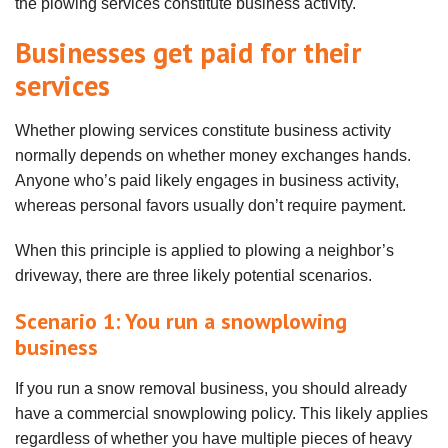
the plowing services constitute business activity.
Businesses get paid for their
services
Whether plowing services constitute business activity
normally depends on whether money exchanges hands.
Anyone who’s paid likely engages in business activity,
whereas personal favors usually don’t require payment.
When this principle is applied to plowing a neighbor’s
driveway, there are three likely potential scenarios.
Scenario 1: You run a snowplowing
business
If you run a snow removal business, you should already
have a commercial snowplowing policy. This likely applies
regardless of whether you have multiple pieces of heavy