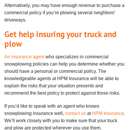
Alternatively, you may have enough revenue to purchase a
commercial policy if you’re plowing several neighbors’
driveways.
Get help insuring your truck and
plow
An insurance agent
who specializes in commercial
snowplowing policies can help you determine whether you
should have a personal or commercial policy. The
knowledgeable agents at HPM Insurance will be able to
explain the risks that your situation presents and
recommend the best policy to protect against those risks.
If you’d like to speak with an agent who knows
snowplowing insurance well,
contact us
at
HPM Insurance
.
We’ll work closely with you to make sure that your truck
and plow are protected wherever you use them.