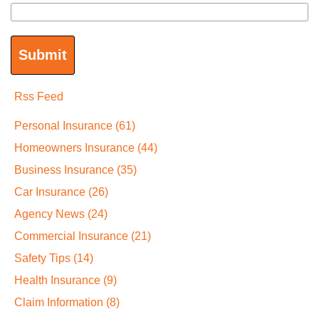
Rss Feed
Personal Insurance
(61)
Homeowners Insurance
(44)
Business Insurance
(35)
Car Insurance
(26)
Agency News
(24)
Commercial Insurance
(21)
Safety Tips
(14)
Health Insurance
(9)
Claim Information
(8)