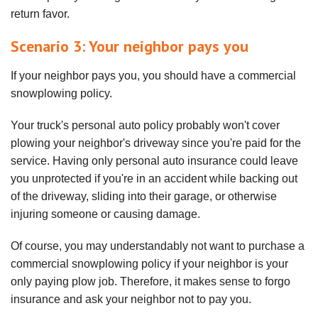
return favor.
Scenario 3: Your neighbor pays you
If your neighbor pays you, you should have a commercial
snowplowing policy.
Your truck's personal auto policy probably won't cover
plowing your neighbor's driveway since you're paid for the
service. Having only personal auto insurance could leave
you unprotected if you're in an accident while backing out
of the driveway, sliding into their garage, or otherwise
injuring someone or causing damage.
Of course, you may understandably not want to purchase a
commercial snowplowing policy if your neighbor is your
only paying plow job. Therefore, it makes sense to forgo
insurance and ask your neighbor not to pay you.