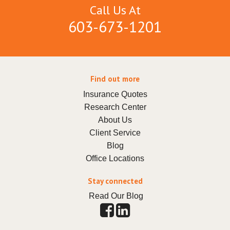
Call Us At
603-673-1201
Find out more
Insurance Quotes
Research Center
About Us
Client Service
Blog
Office Locations
Stay connected
Read Our Blog