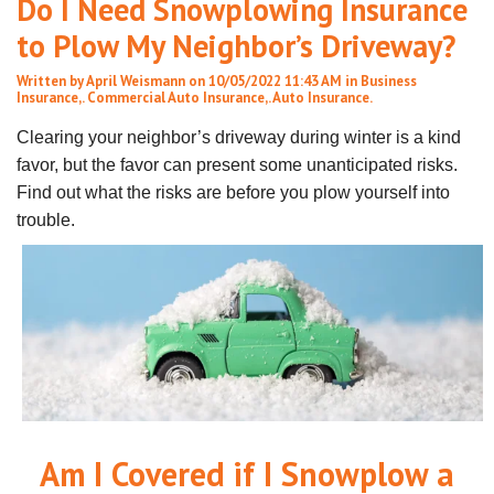
Do I Need Snowplowing Insurance
to Plow My Neighbor’s Driveway?
Written by
April Weismann
on 10/05/2022 11:43 AM in
Business
Insurance
,.
Commercial Auto Insurance
,.
Auto Insurance
.
Clearing your neighbor’s driveway during winter is a kind
favor, but the favor can present some unanticipated risks.
Find out what the risks are before you plow yourself into
trouble.
Am I Covered if I Snowplow a