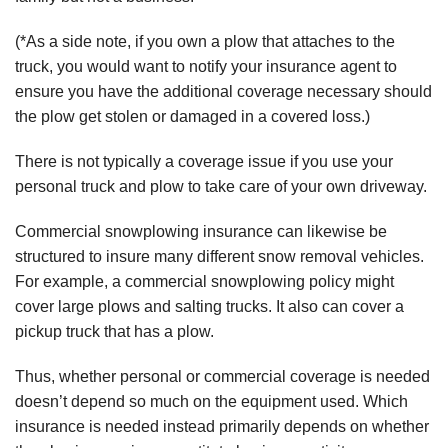
(*As a side note, if you own a plow that attaches to the
truck, you would want to notify your insurance agent to
ensure you have the additional coverage necessary should
the plow get stolen or damaged in a covered loss.)
There is not typically a coverage issue if you use your
personal truck and plow to take care of your own driveway.
Commercial snowplowing insurance can likewise be
structured to insure many different snow removal vehicles.
For example, a commercial snowplowing policy might
cover large plows and salting trucks. It also can cover a
pickup truck that has a plow.
Thus, whether personal or commercial coverage is needed
doesn’t depend so much on the equipment used. Which
insurance is needed instead primarily depends on whether