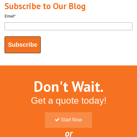
Subscribe to Our Blog
Email
*
Don't Wait.
Get a quote today!
Start Now
or