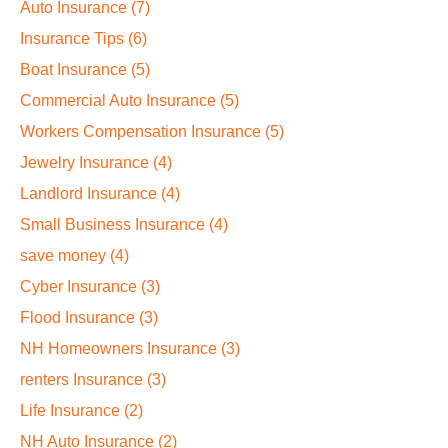
Auto Insurance
(7)
Insurance Tips
(6)
Boat Insurance
(5)
Commercial Auto Insurance
(5)
Workers Compensation Insurance
(5)
Jewelry Insurance
(4)
Landlord Insurance
(4)
Small Business Insurance
(4)
save money
(4)
Cyber Insurance
(3)
Flood Insurance
(3)
NH Homeowners Insurance
(3)
renters Insurance
(3)
Life Insurance
(2)
NH Auto Insurance
(2)