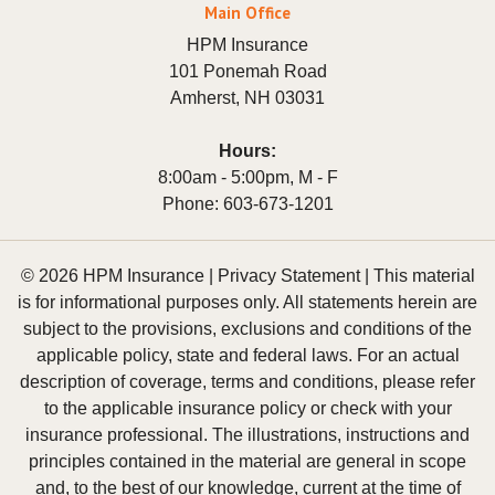
Main Office
HPM Insurance
101 Ponemah Road
Amherst
,
NH
03031
Hours:
8:00am - 5:00pm, M - F
Phone:
603-673-1201
© 2026 HPM Insurance |
Privacy Statement
|
This material
is for informational purposes only. All statements herein are
subject to the provisions, exclusions and conditions of the
applicable policy, state and federal laws. For an actual
description of coverage, terms and conditions, please refer
to the applicable insurance policy or check with your
insurance professional. The illustrations, instructions and
principles contained in the material are general in scope
and, to the best of our knowledge, current at the time of