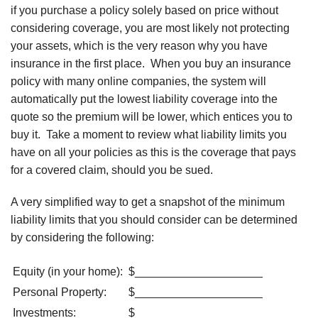
if you purchase a policy solely based on price without
considering coverage, you are most likely not protecting
your assets, which is the very reason why you have
insurance in the first place. When you buy an insurance
policy with many online companies, the system will
automatically put the lowest liability coverage into the
quote so the premium will be lower, which entices you to
buy it. Take a moment to review what liability limits you
have on all your policies as this is the coverage that pays
for a covered claim, should you be sued.
A very simplified way to get a snapshot of the minimum
liability limits that you should consider can be determined
by considering the following:
Equity (in your home):
$____________________
Personal Property:
$____________________
Investments:
$____________________