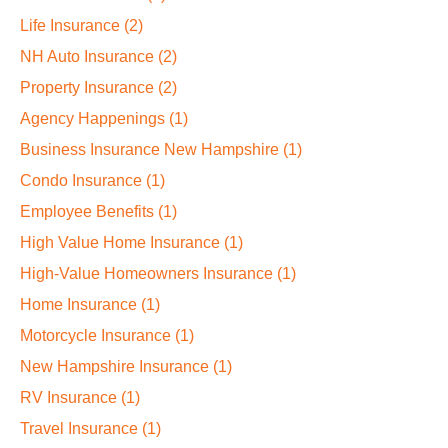
Life Insurance
(2)
NH Auto Insurance
(2)
Property Insurance
(2)
Agency Happenings
(1)
Business Insurance New Hampshire
(1)
Condo Insurance
(1)
Employee Benefits
(1)
High Value Home Insurance
(1)
High-Value Homeowners Insurance
(1)
Home Insurance
(1)
Motorcycle Insurance
(1)
New Hampshire Insurance
(1)
RV Insurance
(1)
Travel Insurance
(1)