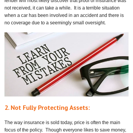
lender will most likely discover that proof of insurance was
not received, it can take a while. It is a terrible situation
when a car has been involved in an accident and there is
no coverage due to a seemingly small oversight.
2. Not Fully Protecting Assets:
The way insurance is sold today, price is often the main
focus of the policy. Though everyone likes to save money,