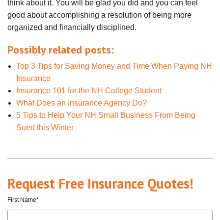
think about it. You will be glad you did and you can feel
good about accomplishing a resolution of being more
organized and financially disciplined.
Possibly related posts:
Top 3 Tips for Saving Money and Time When Paying NH
Insurance
Insurance 101 for the NH College Student
What Does an Insurance Agency Do?
5 Tips to Help Your NH Small Business From Being
Sued this Winter
Request Free Insurance Quotes!
First Name
*