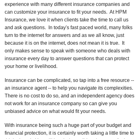
experience with many different insurance companies and
can customize your insurance to fit your needs. At HPM
Insurance, we love it when clients take the time to call us
and ask questions. In today's fast paced world, many folks
turn to the internet for answers and as we all know, just
because it is on the internet, does not mean it is true. It
only makes sense to speak with someone who deals with
insurance every day to answer questions that can protect
your home or livelihood.
Insurance can be complicated, so tap into a free resource --
an insurance agent -- to help you navigate its complexities.
There is no cost to do so, and an independent agency does
not work for an insurance company so can give you
unbiased advice on what would fit your needs.
With insurance being such a huge part of your budget and
financial protection, it is certainly worth taking a little time to