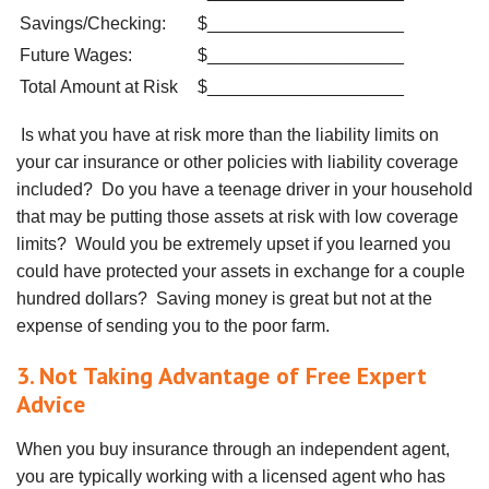
Savings/Checking:
$____________________
Future Wages:
$____________________
Total Amount at Risk
$____________________
Is what you have at risk more than the liability limits on
your car insurance or other policies with liability coverage
included? Do you have a teenage driver in your household
that may be putting those assets at risk with low coverage
limits? Would you be extremely upset if you learned you
could have protected your assets in exchange for a couple
hundred dollars? Saving money is great but not at the
expense of sending you to the poor farm.
3. Not Taking Advantage of Free Expert
Advice
When you buy insurance through an independent agent,
you are typically working with a licensed agent who has