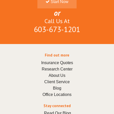
Start Now
or
Call Us At
603-673-1201
Find out more
Insurance Quotes
Research Center
About Us
Client Service
Blog
Office Locations
Stay connected
Read Our Blog