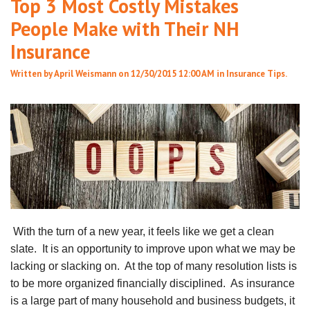
Top 3 Most Costly Mistakes
People Make with Their NH
Insurance
Written by
April Weismann
on 12/30/2015 12:00 AM in
Insurance Tips
.
With the turn of a new year, it feels like we get a clean
slate. It is an opportunity to improve upon what we may be
lacking or slacking on. At the top of many resolution lists is
to be more organized financially disciplined. As insurance
is a large part of many household and business budgets, it