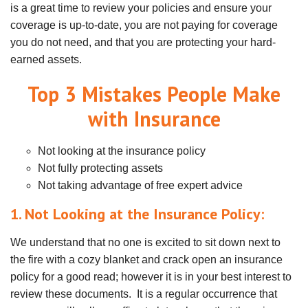
is a great time to review your policies and ensure your
coverage is up-to-date, you are not paying for coverage
you do not need, and that you are protecting your hard-
earned assets.
Top 3 Mistakes People Make
with Insurance
Not looking at the insurance policy
Not fully protecting assets
Not taking advantage of free expert advice
1. Not Looking at the Insurance Policy:
We understand that no one is excited to sit down next to
the fire with a cozy blanket and crack open an insurance
policy for a good read; however it is in your best interest to
review these documents. It is a regular occurrence that