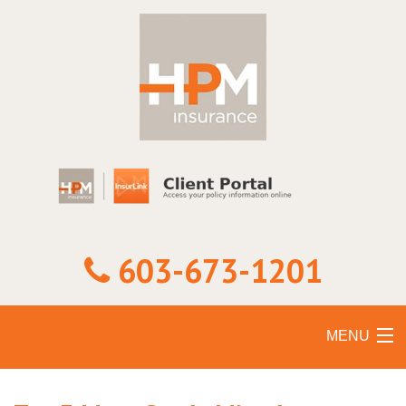
603-673-1201
MENU