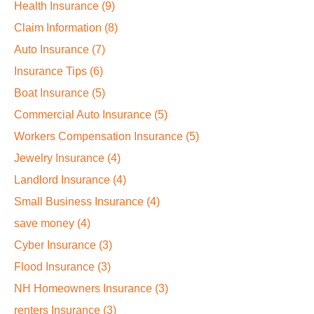
Health Insurance
(9)
Claim Information
(8)
Auto Insurance
(7)
Insurance Tips
(6)
Boat Insurance
(5)
Commercial Auto Insurance
(5)
Workers Compensation Insurance
(5)
Jewelry Insurance
(4)
Landlord Insurance
(4)
Small Business Insurance
(4)
save money
(4)
Cyber Insurance
(3)
Flood Insurance
(3)
NH Homeowners Insurance
(3)
renters Insurance
(3)