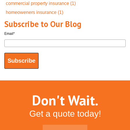
commercial property insurance
(1)
homeoweners insurance
(1)
Subscribe to Our Blog
Email
*
Don't Wait.
Get a quote today!