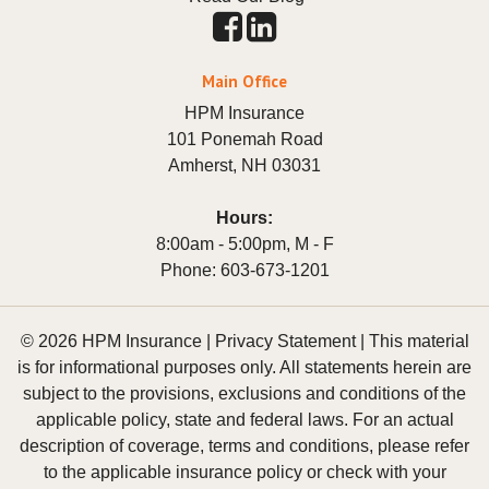
Main Office
HPM Insurance
101 Ponemah Road
Amherst
,
NH
03031
Hours:
8:00am - 5:00pm, M - F
Phone:
603-673-1201
© 2026 HPM Insurance |
Privacy Statement
|
This material
is for informational purposes only. All statements herein are
subject to the provisions, exclusions and conditions of the
applicable policy, state and federal laws. For an actual
description of coverage, terms and conditions, please refer
to the applicable insurance policy or check with your