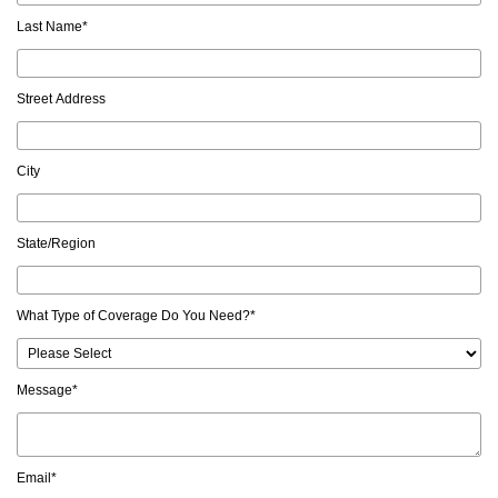
Last Name
*
Street Address
City
State/Region
What Type of Coverage Do You Need?
*
Message
*
Email
*