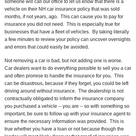
someone will call our office to let us know that there is a
vehicle on their NH car insurance policy that was sold
months, if not years, ago. This can cause you to pay for
insurance you did not need. This is especially true for
businesses that have a fleet of vehicles. By taking literally
a few minutes to review your policy can uncover oversights
and errors that could easily be avoided.
Not removing a car is bad, but not adding one is worse.
Car dealers want to do everything possible to sell you a car
and often promise to handle the insurance for you. This
can be disastrous, because if they forget, you could be left
driving around without insurance. The dealership is not
contractually obligated to inform the insurance company
you purchased a vehicle -- you are -- so with something so
important, be sure to follow up with your insurance agent to
ensure the necessary information was provided. This is
true whether you have a loan or not because though the