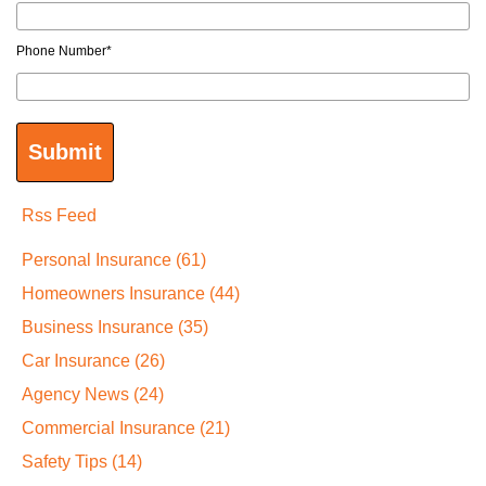
Phone Number
*
Rss Feed
Personal Insurance
(61)
Homeowners Insurance
(44)
Business Insurance
(35)
Car Insurance
(26)
Agency News
(24)
Commercial Insurance
(21)
Safety Tips
(14)