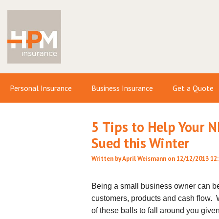
Personal Insurance
Business Insurance
Get a Quote
5 Tips to Help Your 
Sued this Winter
Written by
April Weismann
on 12/12/2013 12
Being a small business owner can b
customers, products and cash flow. Wit
of these balls to fall around you give