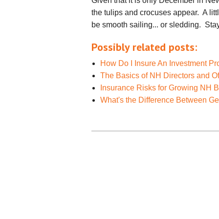
Given that it is only December in N
the tulips and crocuses appear. A lit
be smooth sailing... or sledding. Stay
Possibly related posts:
How Do I Insure An Investment Pr
The Basics of NH Directors and Of
Insurance Risks for Growing NH 
What's the Difference Between Gene