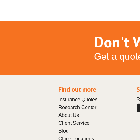
Don't W
Get a quot
Find out more
S
R
Insurance Quotes
Research Center
About Us
Client Service
Blog
Office Locations