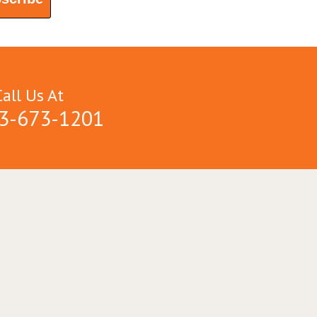
Call Us At
3-673-1201