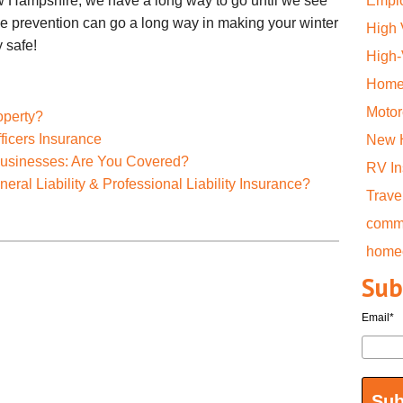
ew Hampshire, we have a long way to go until we see
Emplo
tle prevention can go a long way in making your winter
High
 safe!
High
Home
Motor
operty?
ficers Insurance
New 
Businesses: Are You Covered?
RV I
ral Liability & Professional Liability Insurance?
Trave
comme
home
Sub
Email
*