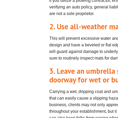
If you utilize a plowing contractor, en
verifying an auto policy, general liab
are not a sole proprietor.
2. Use all-weather m
This will prevent excessive water and
design and have a beveled or flat edg
will guard against damage to underl
sure to routinely inspect mats for 
3. Leave an umbrella 
doorway for wet or b
Carrying a wet, dripping coat and umb
that can easily cause a slipping haz
business, clients may not only appreci
throughout your establishment, but i
can also keep folks from seeing wher