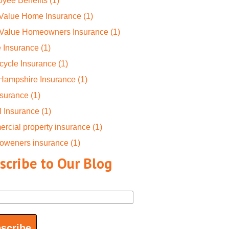
yee Benefits
(1)
 Value Home Insurance
(1)
-Value Homeowners Insurance
(1)
 Insurance
(1)
cycle Insurance
(1)
Hampshire Insurance
(1)
nsurance
(1)
l Insurance
(1)
rcial property insurance
(1)
oweners insurance
(1)
scribe to Our Blog