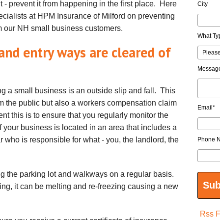
t - prevent it from happening in the first place. Here
City
pecialists at HPM Insurance of Milford on preventing
 our NH small business customers.
What Ty
 and entry ways are cleared of
Messag
 a small business is an outside slip and fall. This
from the public but also a workers compensation claim
Email
*
nt this is to ensure that you regularly monitor the
f your business is located in an area that includes a
 who is responsible for what - you, the landlord, the
Phone 
g the parking lot and walkways on a regular basis.
ing, it can be melting and re-freezing causing a new
Rss 