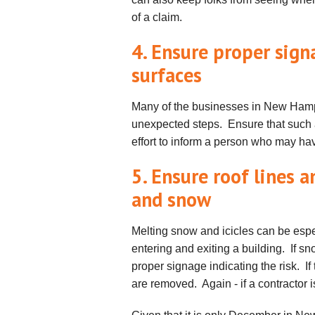
of a claim.
4. Ensure proper sign
surfaces
Many of the businesses in New Hamps
unexpected steps. Ensure that such 
effort to inform a person who may hav
5. Ensure roof lines a
and snow
Melting snow and icicles can be esp
entering and exiting a building. If 
proper signage indicating the risk. I
are removed. Again - if a contractor i