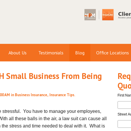
About Us
Testimonials
Blog
Office Locations
NH Small Business From Being
Req
Quo
:00 AM in
Business Insurance
,.
Insurance Tips
.
First N
e stressful. You have to manage your employees,
Street A
h all these balls in the air, a law suit can cause all
n the stress and time needed to deal with it. What is