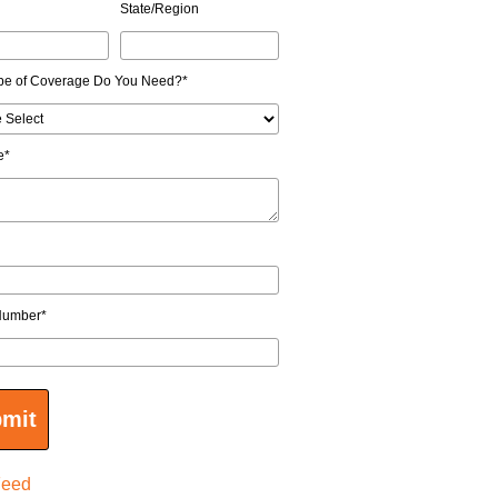
State/Region
pe of Coverage Do You Need?
*
e
*
Number
*
Feed