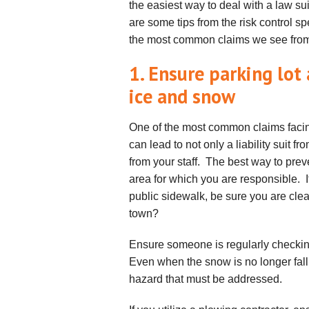
the easiest way to deal with a law sui
are some tips from the risk control s
the most common claims we see from
1. Ensure parking lot
ice and snow
One of the most common claims facing
can lead to not only a liability suit 
from your staff. The best way to preve
area for which you are responsible. I
public sidewalk, be sure you are clear
town?
Ensure someone is regularly checkin
Even when the snow is no longer fall
hazard that must be addressed.