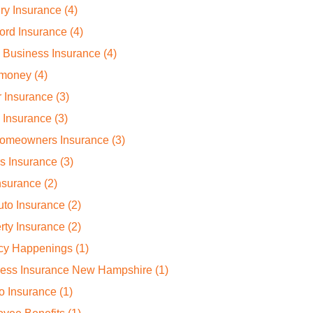
ry Insurance
(4)
ord Insurance
(4)
 Business Insurance
(4)
 money
(4)
 Insurance
(3)
 Insurance
(3)
omeowners Insurance
(3)
rs Insurance
(3)
Insurance
(2)
to Insurance
(2)
rty Insurance
(2)
cy Happenings
(1)
ness Insurance New Hampshire
(1)
o Insurance
(1)