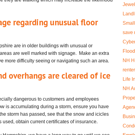
Jewel
Landl
age regarding unusual floor
Small
save
Cyber
hire are in older buildings with unusual or
Flood
areas are well marked with signage. Make an extra
NH H
e more difficulty seeing or navigating such an area.
rente
nd overhangs are cleared of ice
Life 
NH Au
Prope
ecially dangerous to customers and employees
snow is accumulating during a storm, ensure you have
Agen
f the storm has passed, see that the snow and icicles
Busi
s used, obtain current certificates of insurance.
Cond