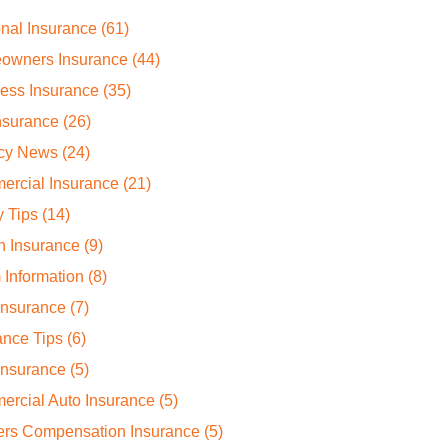
nal Insurance
(61)
owners Insurance
(44)
ess Insurance
(35)
nsurance
(26)
cy News
(24)
ercial Insurance
(21)
y Tips
(14)
h Insurance
(9)
 Information
(8)
Insurance
(7)
ance Tips
(6)
Insurance
(5)
rcial Auto Insurance
(5)
ers Compensation Insurance
(5)