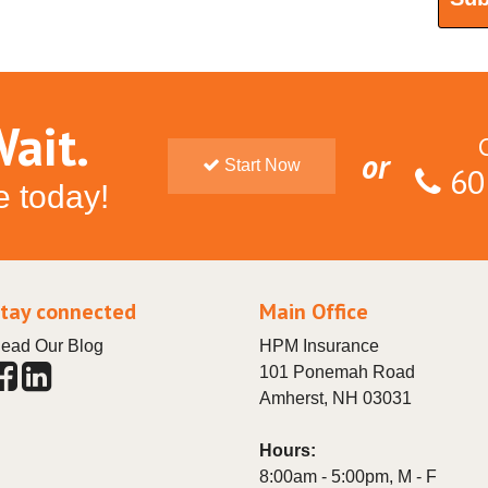
ait.
or
Start Now
60
e today!
tay connected
Main Office
ead Our Blog
HPM Insurance
101 Ponemah Road
Amherst
,
NH
03031
Hours:
8:00am - 5:00pm, M - F