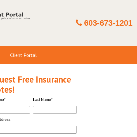
603-673-1201
Client Portal
uest Free Insurance
tes!
ame
*
Last Name
*
ddress