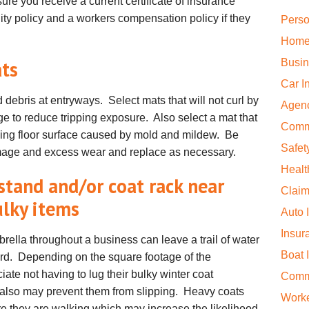
sure you receive a current certificate of insurance
ility policy and a workers compensation policy if they
Perso
Home
ats
Busin
Car I
 debris at entryways. Select mats that will not curl by
Agen
e to reduce tripping exposure. Also select a mat that
Comm
ying floor surface caused by mold and mildew. Be
Safet
damage and excess wear and replace as necessary.
Healt
stand and/or coat rack near
Claim
ulky items
Auto 
Insur
rella throughout a business can leave a trail of water
Boat 
ard. Depending on the square footage of the
ate not having to lug their bulky winter coat
Comme
t also may prevent them from slipping. Heavy coats
Work
e they are walking which may increase the likelihood