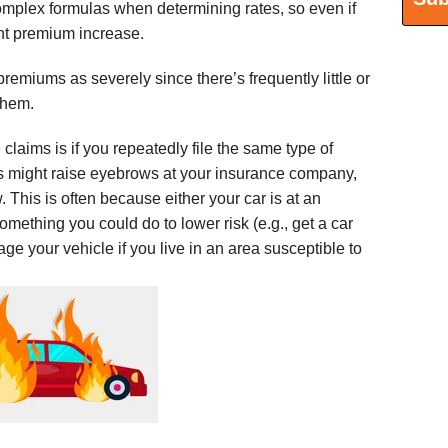
plex formulas when determining rates, so even if
ght premium increase.
emiums as severely since there’s frequently little or
d them.
laims is if you repeatedly file the same type of
s might raise eyebrows at your insurance company,
This is often because either your car is at an
omething you could do to lower risk (e.g., get a car
rage your vehicle if you live in an area susceptible to