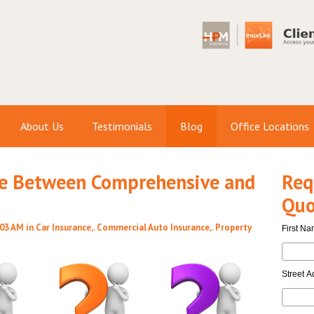
About Us
Testimonials
Blog
Office Locations
ce Between Comprehensive and
Req
Quo
:03 AM in
Car Insurance
,.
Commercial Auto Insurance
,.
Property
First N
Street A