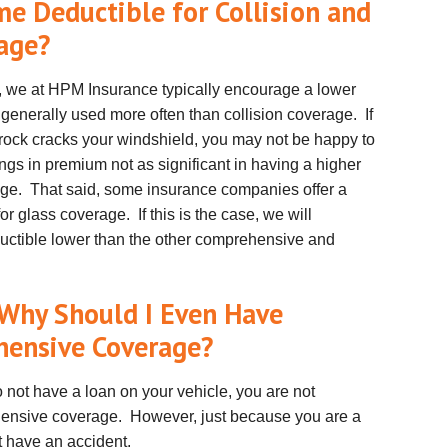
ame Deductible
for Collision
and
rage?
r, we at HPM Insurance typically encourage a lower
generally used more often than collision coverage. If
 rock cracks your windshield, you may not be happy to
ngs in premium not as significant in having a higher
ge. That said, some insurance companies offer a
 glass coverage. If this is the case, we will
uctible lower than the other comprehensive and
, Why Should I Even Have
hensive Coverage?
o not have a loan on your vehicle, you are not
ehensive coverage. However, just because you are a
t have an accident.