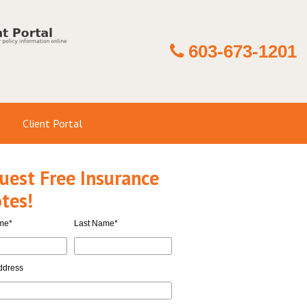
603-673-1201
Client Portal
uest Free Insurance
tes!
ame
*
Last Name
*
ddress