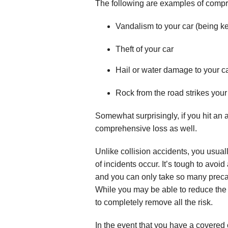
The following are examples of comp
Vandalism to your car (being k
Theft of your car
Hail or water damage to your c
Rock from the road strikes your
Somewhat surprisingly, if you hit an a
comprehensive loss as well.
Unlike collision accidents, you usual
of incidents occur. It’s tough to avoi
and you can only take so many precau
While you may be able to reduce the 
to completely remove all the risk.
In the event that you have a covered