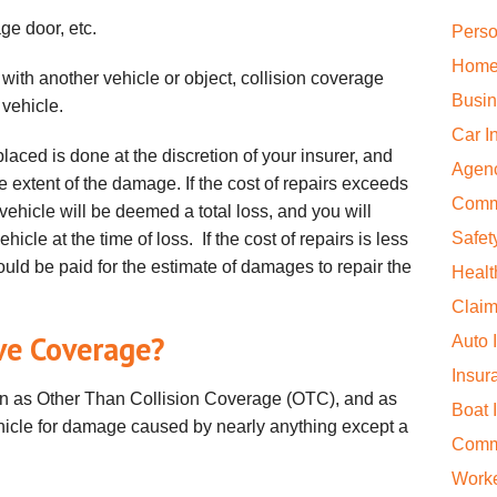
ge door, etc.
Perso
Home
 with another vehicle or object, collision coverage
Busin
e vehicle.
Car I
placed is done at the discretion of your insurer, and
Agen
 extent of the damage. If the cost of repairs exceeds
Comm
vehicle will be deemed a total loss, and you will
Safet
hicle at the time of loss. If the cost of repairs is less
ould be paid for the estimate of damages to repair the
Healt
Claim
ve Coverage?
Auto 
Insur
 as Other Than Collision Coverage (OTC), and as
Boat 
hicle for damage caused by nearly anything except a
Comme
Work