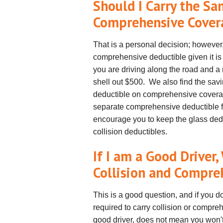
Should I Carry the S
Comprehensive Cove
That is a personal decision; howeve
comprehensive deductible given it is 
you are driving along the road and a
shell out $500. We also find the savi
deductible on comprehensive covera
separate comprehensive deductible for
encourage you to keep the glass ded
collision deductibles.
If I am a Good Driver
Collision and Compre
This is a good question, and if you d
required to carry collision or compr
good driver, does not mean you won'