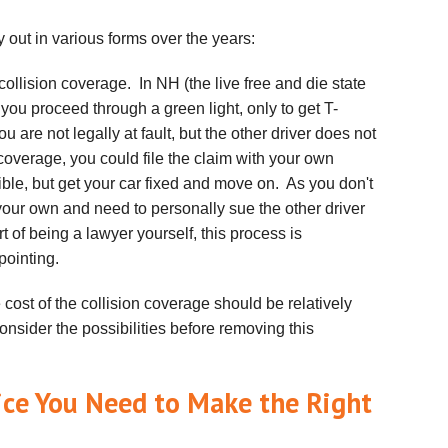
 out in various forms over the years:
ollision coverage. In NH (the live free and die state
 you proceed through a green light, only to get T-
 are not legally at fault, but the other driver does not
coverage, you could file the claim with your own
le, but get your car fixed and move on. As you don't
your own and need to personally sue the other driver
of being a lawyer yourself, this process is
pointing.
e cost of the collision coverage should be relatively
onsider the possibilities before removing this
ice You Need to Make the Right