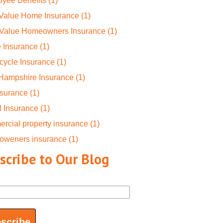
yee Benefits
(1)
 Value Home Insurance
(1)
-Value Homeowners Insurance
(1)
 Insurance
(1)
cycle Insurance
(1)
Hampshire Insurance
(1)
nsurance
(1)
l Insurance
(1)
rcial property insurance
(1)
oweners insurance
(1)
scribe to Our Blog