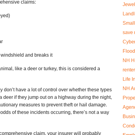
rehensive claims:
Jewel
Landl
eyed)
Small
save
ar
Cyber
Flood
 windshield and breaks it
NH H
nimal, like a deer or turkey, this is considered a
rente
Life 
NH Au
ly don’t have a lot of control over whether these types
d a deer if they jump out on a highway during the night,
Prope
tionary measures to prevent theft or hail damage.
Agen
odds of these incidents occurring, there’s not a way
Busi
Cond
 comprehensive claim, your insurer will probably